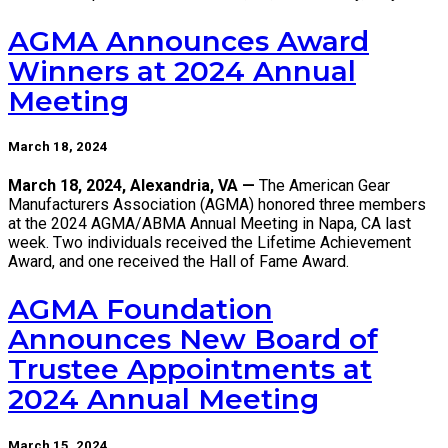
AGMA Announces Award
Winners at 2024 Annual
Meeting
March 18, 2024
March 18, 2024, Alexandria, VA —
The American Gear
Manufacturers Association (AGMA) honored three members
at the 2024 AGMA/ABMA Annual Meeting in Napa, CA last
week. Two individuals received the Lifetime Achievement
Award, and one received the Hall of Fame Award.
AGMA Foundation
Announces New Board of
Trustee Appointments at
2024 Annual Meeting
March 15, 2024