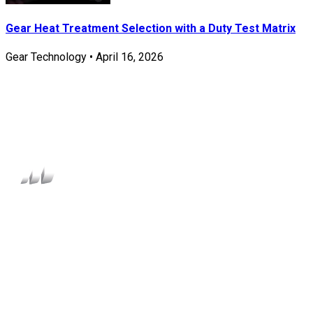
Gear Heat Treatment Selection with a Duty Test Matrix
Gear Technology
•
April 16, 2026