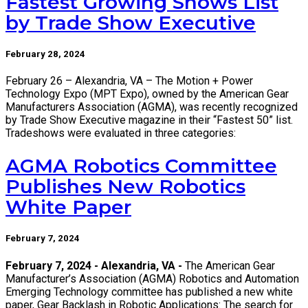
Fastest Growing Shows List
by Trade Show Executive
February 28, 2024
February 26 – Alexandria, VA – The Motion + Power
Technology Expo (MPT Expo), owned by the American Gear
Manufacturers Association (AGMA), was recently recognized
by Trade Show Executive magazine in their “Fastest 50” list.
Tradeshows were evaluated in three categories:
AGMA Robotics Committee
Publishes New Robotics
White Paper
February 7, 2024
February 7, 2024 - Alexandria, VA -
The American Gear
Manufacturer’s Association (AGMA) Robotics and Automation
Emerging Technology committee has published a new white
paper, Gear Backlash in Robotic Applications: The search for