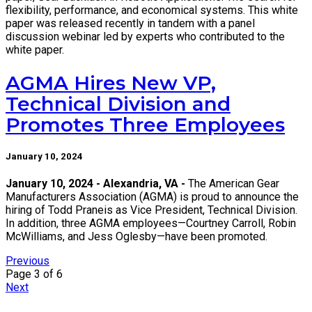
flexibility, performance, and economical systems. This white
paper was released recently in tandem with a panel
discussion webinar led by experts who contributed to the
white paper.
AGMA Hires New VP,
Technical Division and
Promotes Three Employees
January 10, 2024
January 10, 2024 - Alexandria, VA -
The American Gear
Manufacturers Association (AGMA) is proud to announce the
hiring of Todd Praneis as Vice President, Technical Division.
In addition, three AGMA employees—Courtney Carroll, Robin
McWilliams, and Jess Oglesby—have been promoted.
Previous
Page 3 of 6
Next