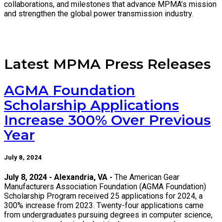
collaborations, and milestones that advance MPMA’s mission
and strengthen the global power transmission industry.
Latest MPMA Press Releases
AGMA Foundation
Scholarship Applications
Increase 300% Over Previous
Year
July 8, 2024
July 8, 2024 - Alexandria, VA -
The American Gear
Manufacturers Association Foundation (AGMA Foundation)
Scholarship Program received 25 applications for 2024, a
300% increase from 2023. Twenty-four applications came
from undergraduates pursuing degrees in computer science,