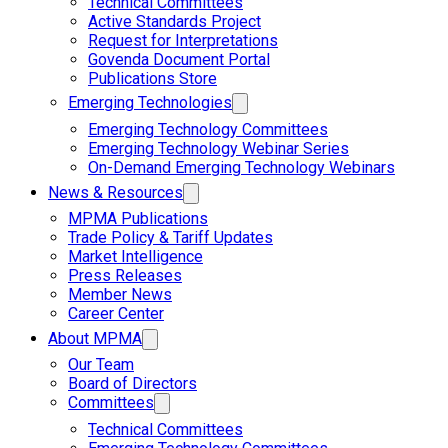
Technical Committees
Active Standards Project
Request for Interpretations
Govenda Document Portal
Publications Store
Emerging Technologies
Emerging Technology Committees
Emerging Technology Webinar Series
On-Demand Emerging Technology Webinars
News & Resources
MPMA Publications
Trade Policy & Tariff Updates
Market Intelligence
Press Releases
Member News
Career Center
About MPMA
Our Team
Board of Directors
Committees
Technical Committees