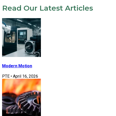
Read Our Latest Articles
Modern Motion
PTE
•
April 16, 2026