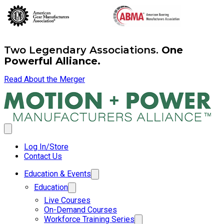
Two Legendary Associations.
One
Powerful Alliance.
Read About the Merger
Log In/Store
Contact Us
Education & Events
Education
Live Courses
On-Demand Courses
Workforce Training Series