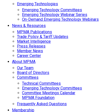
Emerging Technologies
Emerging Technology Committees
Emerging Technology Webinar Series
On-Demand Emerging Technology Webinars
News & Resources
MPMA Publications
Trade Policy & Tariff Updates
Market Intelligence
Press Releases
Member News
Career Center
About MPMA
Our Team
Board of Directors
Committees
Technical Committees
Emerging Technology Committees
Committee Meetings Calendar
MPMA Foundation
Frequently Asked Questions
Membership