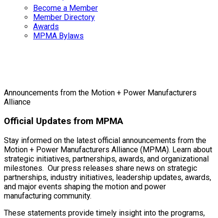
Become a Member
Member Directory
Awards
MPMA Bylaws
Press Releases
Announcements from the Motion + Power Manufacturers
Alliance
Official Updates from MPMA
Stay informed on the latest official announcements from the
Motion + Power Manufacturers Alliance (MPMA). Learn about
strategic initiatives, partnerships, awards, and organizational
milestones. Our press releases share news on strategic
partnerships, industry initiatives, leadership updates, awards,
and major events shaping the motion and power
manufacturing community.
These statements provide timely insight into the programs,