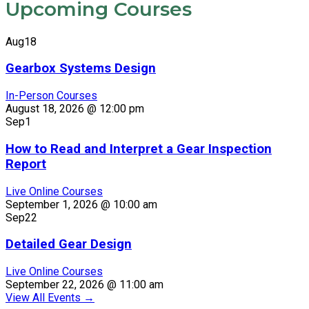
Upcoming Courses
Aug
18
Gearbox Systems Design
In-Person Courses
August 18, 2026 @ 12:00 pm
Sep
1
How to Read and Interpret a Gear Inspection
Report
Live Online Courses
September 1, 2026 @ 10:00 am
Sep
22
Detailed Gear Design
Live Online Courses
September 22, 2026 @ 11:00 am
View All Events
→