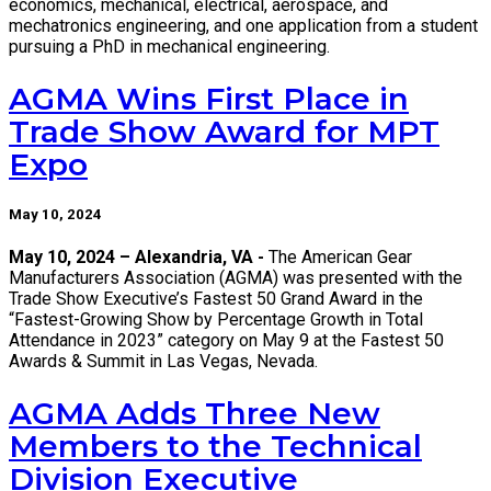
economics, mechanical, electrical, aerospace, and
mechatronics engineering, and one application from a student
pursuing a PhD in mechanical engineering.
AGMA Wins First Place in
Trade Show Award for MPT
Expo
May 10, 2024
May 10, 2024 – Alexandria, VA -
The American Gear
Manufacturers Association (AGMA) was presented with the
Trade Show Executive’s Fastest 50 Grand Award in the
“Fastest-Growing Show by Percentage Growth in Total
Attendance in 2023” category on May 9 at the Fastest 50
Awards & Summit in Las Vegas, Nevada.
AGMA Adds Three New
Members to the Technical
Division Executive