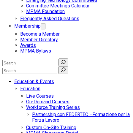
Emerging Technology Committees
Committee Meetings Calendar
MPMA Foundation
Frequently Asked Questions
Membership
Become a Member
Member Directory
Awards
MPMA Bylaws
Education & Events
Education
Live Courses
On-Demand Courses
Workforce Training Series
Partnership con FEDERTEC –Formazione per la
Forza Lavoro
Custom On-Site Training