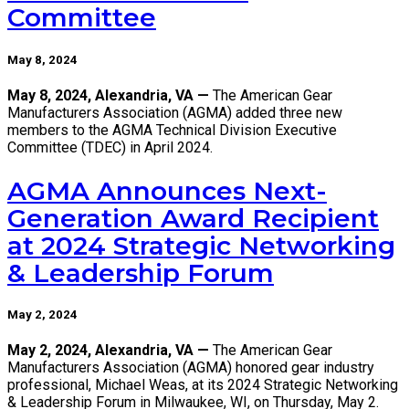
Committee
May 8, 2024
May 8, 2024, Alexandria, VA —
The American Gear
Manufacturers Association (AGMA) added three new
members to the AGMA Technical Division Executive
Committee (TDEC) in April 2024.
AGMA Announces Next-
Generation Award Recipient
at 2024 Strategic Networking
& Leadership Forum
May 2, 2024
May 2, 2024, Alexandria, VA —
The American Gear
Manufacturers Association (AGMA) honored gear industry
professional, Michael Weas, at its 2024 Strategic Networking
& Leadership Forum in Milwaukee, WI, on Thursday, May 2.