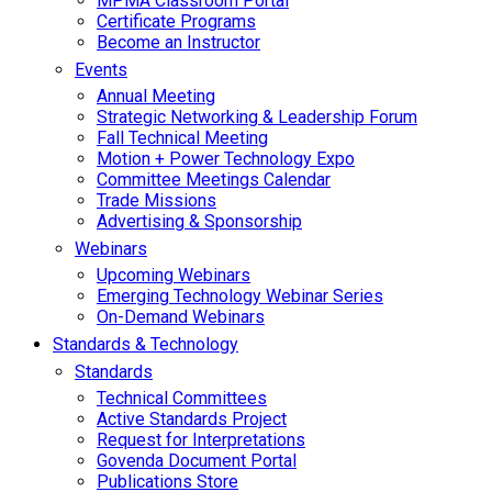
MPMA Classroom Portal
Certificate Programs
Become an Instructor
Events
Annual Meeting
Strategic Networking & Leadership Forum
Fall Technical Meeting
Motion + Power Technology Expo
Committee Meetings Calendar
Trade Missions
Advertising & Sponsorship
Webinars
Upcoming Webinars
Emerging Technology Webinar Series
On-Demand Webinars
Standards & Technology
Standards
Technical Committees
Active Standards Project
Request for Interpretations
Govenda Document Portal
Publications Store