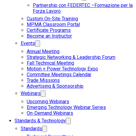
Partnership con FEDERTEC –Formazione per la
Forza Lavoro
Custom On-Site Training
MPMA Classroom Portal
Certificate Programs
Become an Instructor
Events
Annual Meeting
Strategic Networking & Leadership Forum
Fall Technical Meeting
Motion + Power Technology Expo
Committee Meetings Calendar
Trade Missions
Advertising & Sponsorship
Webinars
Upcoming Webinars
Emerging Technology Webinar Series
On-Demand Webinars
Standards & Technology
Standards