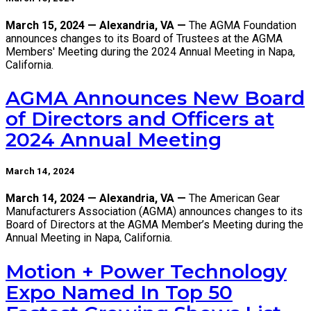
March 15, 2024 — Alexandria, VA —
The AGMA Foundation
announces changes to its Board of Trustees at the AGMA
Members' Meeting during the 2024 Annual Meeting in Napa,
California.
AGMA Announces New Board
of Directors and Officers at
2024 Annual Meeting
March 14, 2024
March 14, 2024 — Alexandria, VA —
The American Gear
Manufacturers Association (AGMA) announces changes to its
Board of Directors at the AGMA Member’s Meeting during the
Annual Meeting in Napa, California.
Motion + Power Technology
Expo Named In Top 50