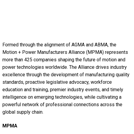
Formed through the alignment of AGMA and ABMA, the
Motion + Power Manufacturers Alliance (MPMA) represents
more than 425 companies shaping the future of motion and
power technologies worldwide. The Alliance drives industry
excellence through the development of manufacturing quality
standards, proactive legislative advocacy, workforce
education and training, premier industry events, and timely
intelligence on emerging technologies, while cultivating a
powerful network of professional connections across the
global supply chain.
MPMA