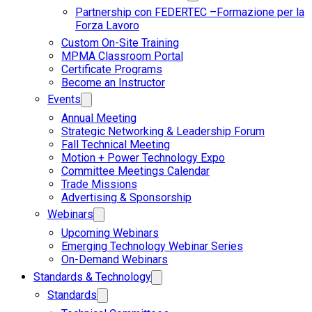
Partnership con FEDERTEC –Formazione per la
Forza Lavoro
Custom On-Site Training
MPMA Classroom Portal
Certificate Programs
Become an Instructor
Events
Annual Meeting
Strategic Networking & Leadership Forum
Fall Technical Meeting
Motion + Power Technology Expo
Committee Meetings Calendar
Trade Missions
Advertising & Sponsorship
Webinars
Upcoming Webinars
Emerging Technology Webinar Series
On-Demand Webinars
Standards & Technology
Standards