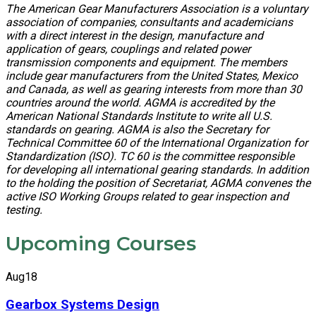
The American Gear Manufacturers Association is a voluntary
association of companies, consultants and academicians
with a direct interest in the design, manufacture and
application of gears, couplings and related power
transmission components and equipment. The members
include gear manufacturers from the United States, Mexico
and Canada, as well as gearing interests from more than 30
countries around the world. AGMA is accredited by the
American National Standards Institute to write all U.S.
standards on gearing. AGMA is also the Secretary for
Technical Committee 60 of the International Organization for
Standardization (ISO). TC 60 is the committee responsible
for developing all international gearing standards. In addition
to the holding the position of Secretariat, AGMA convenes the
active ISO Working Groups related to gear inspection and
testing.
Upcoming Courses
Aug
18
Gearbox Systems Design