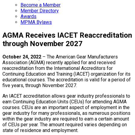
Become a Member
Member Directory
Awards
MPMA Bylaws
AGMA Receives IACET Reaccreditation
through November 2027
October 24, 2022
– The American Gear Manufacturers
Association (AGMA) recently applied for and received
reaccreditation from the International Accreditors for
Continuing Education and Training (IACET) organization for its
educational courses. The accreditation is valid for a period of
five years, through November 2027.
An IACET accreditation allows gear industry professionals to
earn Continuing Education Units (CEUs) for attending AGMA
courses. CEUs are an important aspect of employment in the
gear industry for many professionals, as numerous positions
within the gear industry are required to earn a certain amount
of CEUs per year. The amount required varies depending on
state of residence and employment.