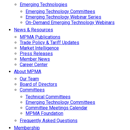
Emerging Technologies
Emerging Technology Committees
Emerging Technology Webinar Series
On-Demand Emerging Technology Webinars
News & Resources
MPMA Publications
Trade Policy & Tariff Updates
Market Intelligence
Press Releases
Member News
Career Center
About MPMA
Our Team
Board of Directors
Committees
Technical Committees
Emerging Technology Committees
Committee Meetings Calendar
MPMA Foundation
Frequently Asked Questions
Membership