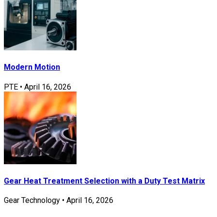
Modern Motion
PTE
•
April 16, 2026
Gear Heat Treatment Selection with a Duty Test Matrix
Gear Technology
•
April 16, 2026