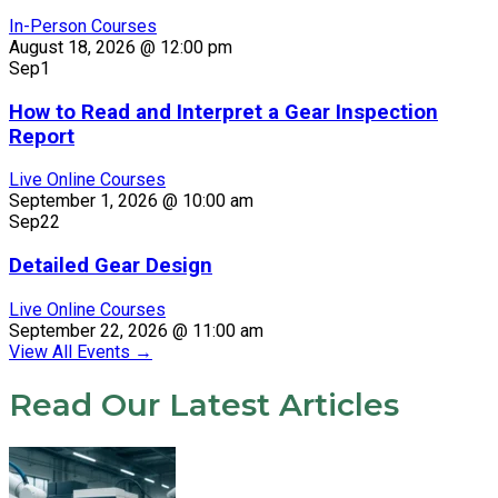
In-Person Courses
August 18, 2026 @ 12:00 pm
Sep
1
How to Read and Interpret a Gear Inspection
Report
Live Online Courses
September 1, 2026 @ 10:00 am
Sep
22
Detailed Gear Design
Live Online Courses
September 22, 2026 @ 11:00 am
View All Events
→
Read Our Latest Articles