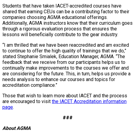
Students that have taken IACET-accredited courses have
shared that earning CEUs can be a contributing factor to their
companies choosing AGMA educational offerings.
Additionally, AGMA instructors know that their curriculum goes
through a rigorous evaluation process that ensures the
lessons will beneficially contribute to the gear industry.
“I am thrilled that we have been reaccredited and am excited
to continue to offer the high quality of trainings that we do,”
stated Stephanie Smialek, Education Manager, AGMA. “The
feedback that we receive from our participants helps us to
continually make improvements to the courses we offer and
are considering for the future. This, in turn, helps us provide a
needs analysis to enhance our courses and topics for
accreditation compliance.”
Those that wish to learn more about IACET and the process
are encouraged to visit
the IACET Accreditation information
page
.
###
About AGMA