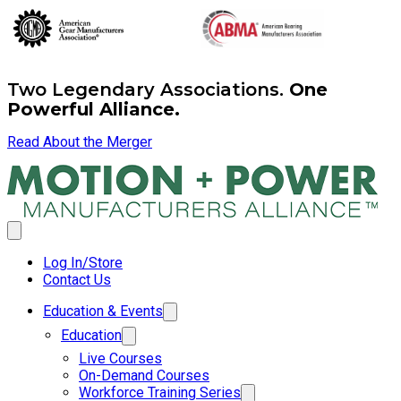
Two Legendary Associations.
One
Powerful Alliance.
Read About the Merger
Log In/Store
Contact Us
Education & Events
Education
Live Courses
On-Demand Courses
Workforce Training Series