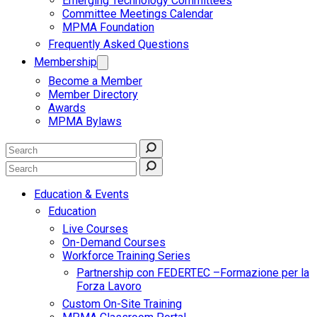
Emerging Technology Committees
Committee Meetings Calendar
MPMA Foundation
Frequently Asked Questions
Membership
Become a Member
Member Directory
Awards
MPMA Bylaws
Education & Events
Education
Live Courses
On-Demand Courses
Workforce Training Series
Partnership con FEDERTEC –Formazione per la
Forza Lavoro
Custom On-Site Training