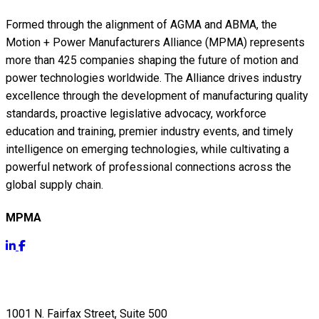
Formed through the alignment of AGMA and ABMA, the
Motion + Power Manufacturers Alliance (MPMA) represents
more than 425 companies shaping the future of motion and
power technologies worldwide. The Alliance drives industry
excellence through the development of manufacturing quality
standards, proactive legislative advocacy, workforce
education and training, premier industry events, and timely
intelligence on emerging technologies, while cultivating a
powerful network of professional connections across the
global supply chain.
MPMA
Get Info
1001 N. Fairfax Street, Suite 500