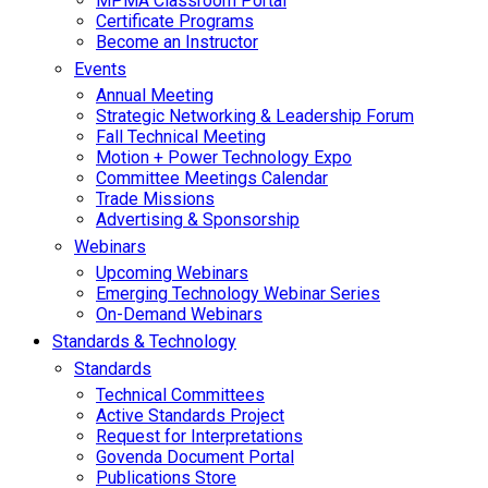
MPMA Classroom Portal
Certificate Programs
Become an Instructor
Events
Annual Meeting
Strategic Networking & Leadership Forum
Fall Technical Meeting
Motion + Power Technology Expo
Committee Meetings Calendar
Trade Missions
Advertising & Sponsorship
Webinars
Upcoming Webinars
Emerging Technology Webinar Series
On-Demand Webinars
Standards & Technology
Standards
Technical Committees
Active Standards Project
Request for Interpretations
Govenda Document Portal
Publications Store