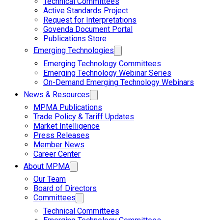
Technical Committees
Active Standards Project
Request for Interpretations
Govenda Document Portal
Publications Store
Emerging Technologies
Emerging Technology Committees
Emerging Technology Webinar Series
On-Demand Emerging Technology Webinars
News & Resources
MPMA Publications
Trade Policy & Tariff Updates
Market Intelligence
Press Releases
Member News
Career Center
About MPMA
Our Team
Board of Directors
Committees
Technical Committees