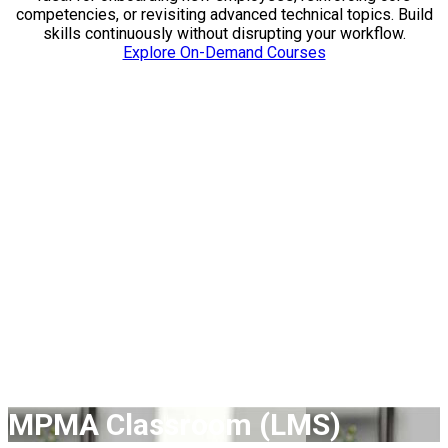
competencies, or revisiting advanced technical topics. Build
skills continuously without disrupting your workflow.
Explore On-Demand Courses
Expand Your Learning
& Leadership
Through expert-led instruction, flexible learning formats, and
specialized certificate pathways, MPMA supports workforce
development at every stage from early-career engineers to
seasoned technical leaders. Whether you are building
foundational knowledge, mastering advanced techniques, or
training an entire team, our courses deliver actionable skills
that make an immediate impact.
MPMA Classroom (LMS)