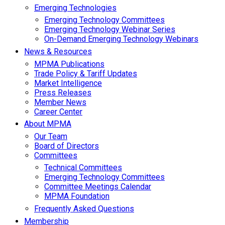
Emerging Technologies
Emerging Technology Committees
Emerging Technology Webinar Series
On-Demand Emerging Technology Webinars
News & Resources
MPMA Publications
Trade Policy & Tariff Updates
Market Intelligence
Press Releases
Member News
Career Center
About MPMA
Our Team
Board of Directors
Committees
Technical Committees
Emerging Technology Committees
Committee Meetings Calendar
MPMA Foundation
Frequently Asked Questions
Membership