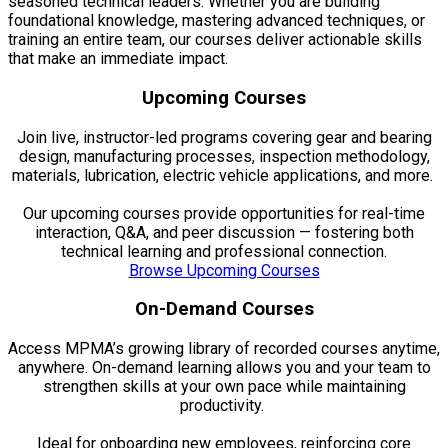
seasoned technical leaders. Whether you are building
foundational knowledge, mastering advanced techniques, or
training an entire team, our courses deliver actionable skills
that make an immediate impact.
Upcoming Courses
Join live, instructor-led programs covering gear and bearing
design, manufacturing processes, inspection methodology,
materials, lubrication, electric vehicle applications, and more.
Our upcoming courses provide opportunities for real-time
interaction, Q&A, and peer discussion — fostering both
technical learning and professional connection.
Browse Upcoming Courses
On-Demand Courses
Access MPMA’s growing library of recorded courses anytime,
anywhere. On-demand learning allows you and your team to
strengthen skills at your own pace while maintaining
productivity.
Ideal for onboarding new employees, reinforcing core