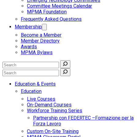
Emerging Technology Committees
Committee Meetings Calendar
MPMA Foundation
Frequently Asked Questions
Membership
Become a Member
Member Directory
Awards
MPMA Bylaws
Education & Events
Education
Live Courses
On-Demand Courses
Workforce Training Series
Partnership con FEDERTEC –Formazione per la
Forza Lavoro
Custom On-Site Training