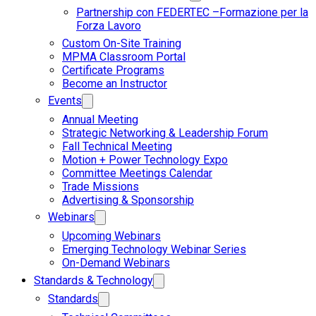
Partnership con FEDERTEC –Formazione per la
Forza Lavoro
Custom On-Site Training
MPMA Classroom Portal
Certificate Programs
Become an Instructor
Events
Annual Meeting
Strategic Networking & Leadership Forum
Fall Technical Meeting
Motion + Power Technology Expo
Committee Meetings Calendar
Trade Missions
Advertising & Sponsorship
Webinars
Upcoming Webinars
Emerging Technology Webinar Series
On-Demand Webinars
Standards & Technology
Standards