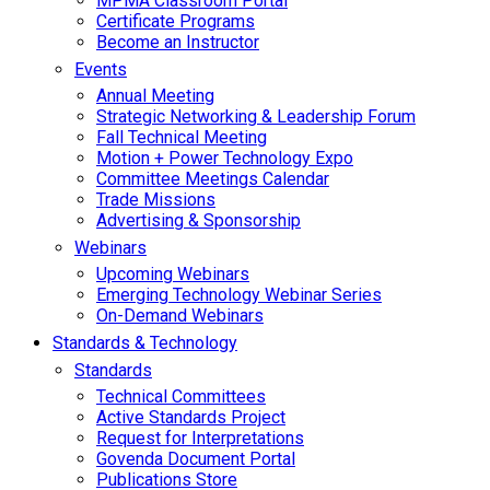
MPMA Classroom Portal
Certificate Programs
Become an Instructor
Events
Annual Meeting
Strategic Networking & Leadership Forum
Fall Technical Meeting
Motion + Power Technology Expo
Committee Meetings Calendar
Trade Missions
Advertising & Sponsorship
Webinars
Upcoming Webinars
Emerging Technology Webinar Series
On-Demand Webinars
Standards & Technology
Standards
Technical Committees
Active Standards Project
Request for Interpretations
Govenda Document Portal
Publications Store