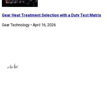
Gear Heat Treatment Selection with a Duty Test Matrix
Gear Technology
•
April 16, 2026