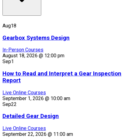
Aug
18
Gearbox Systems Design
In-Person Courses
August 18, 2026 @ 12:00 pm
Sep
1
How to Read and Interpret a Gear Inspection
Report
Live Online Courses
September 1, 2026 @ 10:00 am
Sep
22
Detailed Gear Design
Live Online Courses
September 22, 2026 @ 11:00 am