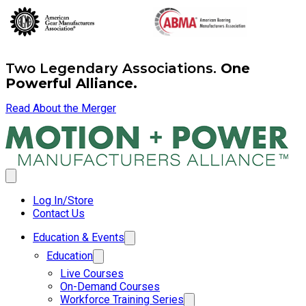
Two Legendary Associations.
One
Powerful Alliance.
Read About the Merger
Log In/Store
Contact Us
Education & Events
Education
Live Courses
On-Demand Courses
Workforce Training Series