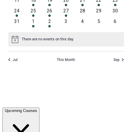
17
18
19
20
21
22
23
events
event
event
event
event
event
event
1
1
1
1
0
0
0
24
25
26
27
28
29
30
event
event
event
event
events
events
events
0
1
1
0
0
0
0
31
1
2
3
4
5
6
events
event
event
events
events
events
events
There are no events on this day.
Notice
Jul
This Month
Sep
Upcoming Courses