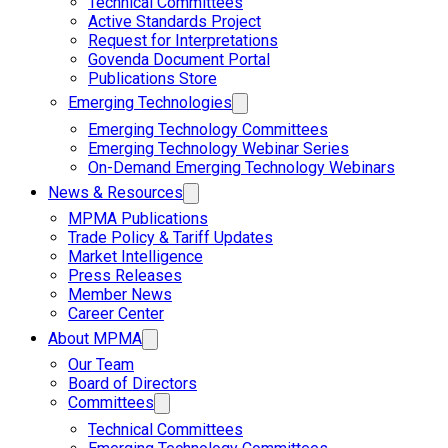
Technical Committees
Active Standards Project
Request for Interpretations
Govenda Document Portal
Publications Store
Emerging Technologies
Emerging Technology Committees
Emerging Technology Webinar Series
On-Demand Emerging Technology Webinars
News & Resources
MPMA Publications
Trade Policy & Tariff Updates
Market Intelligence
Press Releases
Member News
Career Center
About MPMA
Our Team
Board of Directors
Committees
Technical Committees