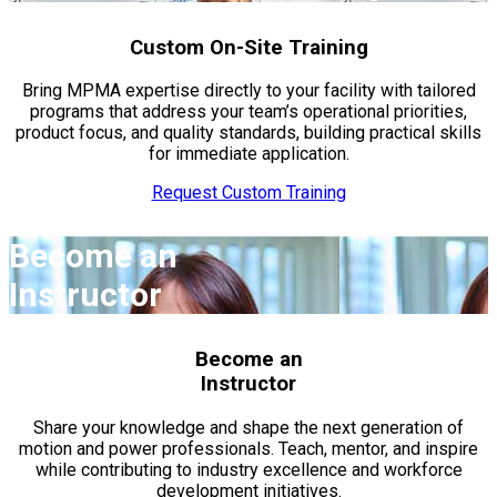
Custom On-Site Training
Bring MPMA expertise directly to your facility with tailored
programs that address your team’s operational priorities,
product focus, and quality standards, building practical skills
for immediate application.
Request Custom Training
Become an
Instructor
Become an
Instructor
Share your knowledge and shape the next generation of
motion and power professionals. Teach, mentor, and inspire
while contributing to industry excellence and workforce
development initiatives.