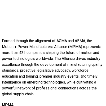
Formed through the alignment of AGMA and ABMA, the
Motion + Power Manufacturers Alliance (MPMA) represents
more than 425 companies shaping the future of motion and
power technologies worldwide. The Alliance drives industry
excellence through the development of manufacturing quality
standards, proactive legislative advocacy, workforce
education and training, premier industry events, and timely
intelligence on emerging technologies, while cultivating a
powerful network of professional connections across the
global supply chain.
MPMA