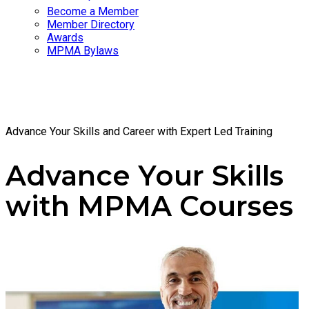
Become a Member
Member Directory
Awards
MPMA Bylaws
Courses
Advance Your Skills and Career with Expert Led Training
Advance Your Skills
with MPMA Courses