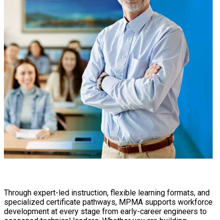
Through expert-led instruction, flexible learning formats, and
specialized certificate pathways, MPMA supports workforce
development at every stage from early-career engineers to