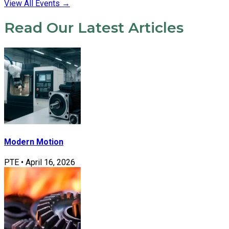
View All Events
→
Read Our Latest Articles
Modern Motion
PTE
•
April 16, 2026