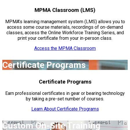
MPMA Classroom (LMS)
MPMA’s learning management system (LMS) allows you to
access some course materials, recordings of on-demand
classes, access the Online Workforce Training Series, and
print your certificate from your in-person class.
Access the MPMA Classroom
Certificate Programs
Certificate Programs
Earn professional certificates in gear or bearing technology
by taking a pre-set number of courses.
Learn About Certificate Programs
Custom On-Site Training