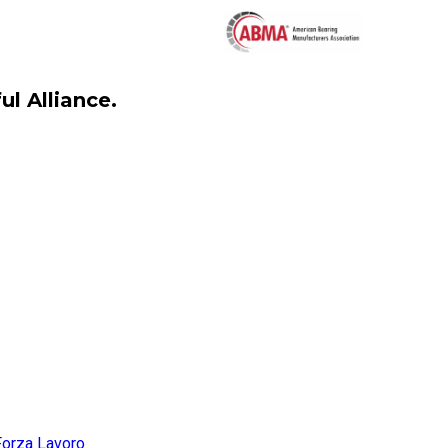
l Alliance.
Forza Lavoro