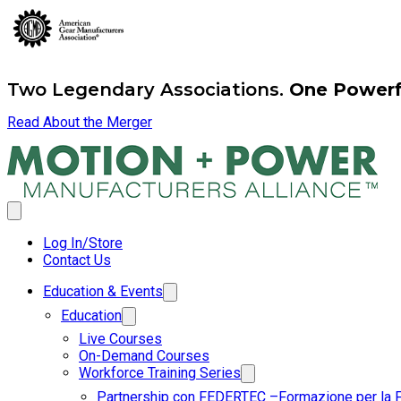
Two Legendary Associations.
One Powerfu
Read About the Merger
Log In/Store
Contact Us
Education & Events
Education
Live Courses
On-Demand Courses
Workforce Training Series
Partnership con FEDERTEC –Formazione per la 