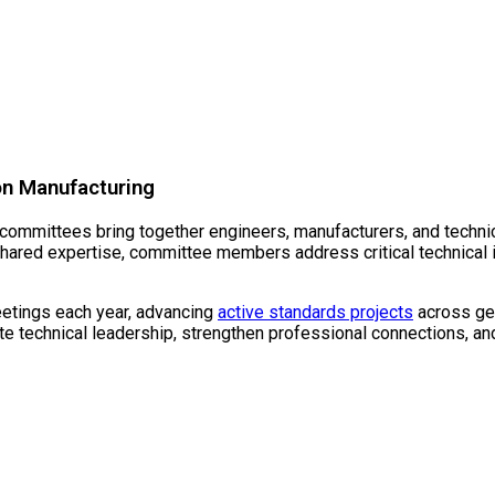
chnical Committ
on Manufacturing
mmittees bring together engineers, manufacturers, and technica
hared expertise, committee members address critical technical 
tings each year, advancing
active standards projects
across gea
 technical leadership, strengthen professional connections, and 