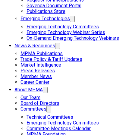
Govenda Document Portal
Publications Store
Emerging Technologies
Emerging Technology Committees
Emerging Technology Webinar Series
On-Demand Emerging Technology Webinars
News & Resources
MPMA Publications
Trade Policy & Tariff Updates
Market Intelligence
Press Releases
Member News
Career Center
About MPMA
Our Team
Board of Directors
Committees
Technical Committees
Emerging Technology Committees
Committee Meetings Calendar
MPMA Foundation