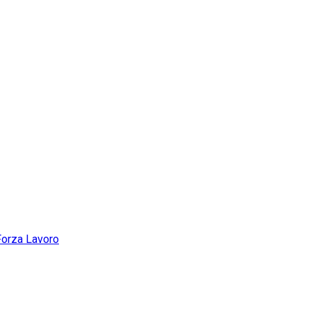
Forza Lavoro