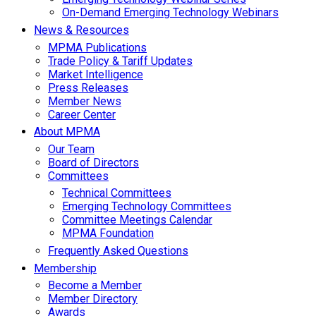
On-Demand Emerging Technology Webinars
News & Resources
MPMA Publications
Trade Policy & Tariff Updates
Market Intelligence
Press Releases
Member News
Career Center
About MPMA
Our Team
Board of Directors
Committees
Technical Committees
Emerging Technology Committees
Committee Meetings Calendar
MPMA Foundation
Frequently Asked Questions
Membership
Become a Member
Member Directory
Awards