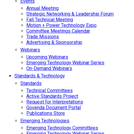
Events
Annual Meeting
Strategic Networking & Leadership Forum
Fall Technical Meeting
Motion + Power Technology Expo
Committee Meetings Calendar
Trade Missions
Advertising & Sponsorship
Webinars
Upcoming Webinars
Emerging Technology Webinar Series
On-Demand Webinars
Standards & Technology
Standards
Technical Committees
Active Standards Project
Request for Interpretations
Govenda Document Portal
Publications Store
Emerging Technologies
Emerging Technology Committees
Emerging Technology Webinar Series