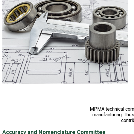
MPMA technical commi
manufacturing. The
contri
Accuracy and Nomenclature Committee