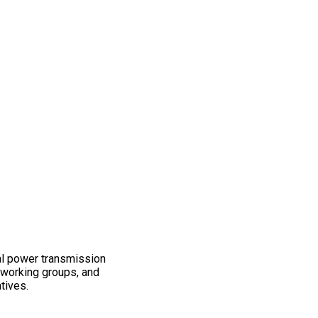
al power transmission
working groups, and
atives.