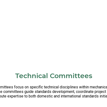
Technical Committees
ttees focus on specific technical disciplines within mechanic
se committees guide standards development, coordinate project 
bute expertise to both domestic and international standards initi