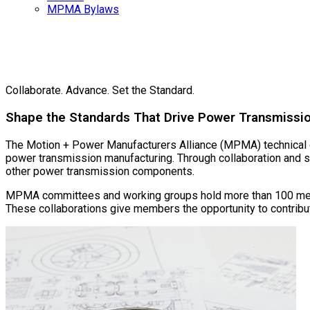
MPMA Bylaws
Te
Collaborate. Advance. Set the Standard.
Shape the Standards That Drive Power Transmissi
The Motion + Power Manufacturers Alliance (MPMA) technical co
power transmission manufacturing. Through collaboration and s
other power transmission components.
MPMA committees and working groups hold more than 100 mee
These collaborations give members the opportunity to contribute