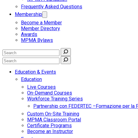
Frequently Asked Questions
Membership
Become a Member
Member Directory
Awards
MPMA Bylaws
Education & Events
Education
Live Courses
On-Demand Courses
Workforce Training Series
Partnership con FEDERTEC –Formazione per la 
Custom On-Site Training
MPMA Classroom Portal
Certificate Programs
Become an Instructor