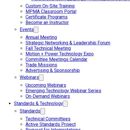
Custom On-Site Training
MPMA Classroom Portal
Certificate Programs
Become an Instructor
Events
Annual Meeting
Strategic Networking & Leadership Forum
Fall Technical Meeting
Motion + Power Technology Expo
Committee Meetings Calendar
Trade Missions
Advertising & Sponsorship
Webinars
Upcoming Webinars
Emerging Technology Webinar Series
On-Demand Webinars
Standards & Technology
Standards
Technical Committees
Active Standards Project
Request for Interpretations