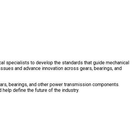
ees
l specialists to develop the standards that guide mechanical
issues and advance innovation across gears, bearings, and
rs, bearings, and other power transmission components.
help define the future of the industry.