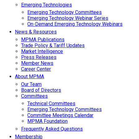
Emerging Technologies
Emerging Technology Committees
Emerging Technology Webinar Series
On-Demand Emerging Technology Webinars
News & Resources
MPMA Publications
Trade Policy & Tariff Updates
Market Intelligence
Press Releases
Member News
Career Center
About MPMA
Our Team
Board of Directors
Committees
Technical Committees
Emerging Technology Committees
Committee Meetings Calendar
MPMA Foundation
Frequently Asked Questions
Membership