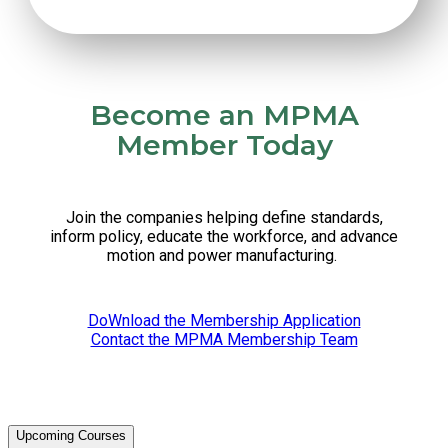
Become an MPMA
Member Today
Join the companies helping define standards,
inform policy, educate the workforce, and advance
motion and power manufacturing.
DoWnload the Membership Application
Contact the MPMA Membership Team
Upcoming Courses