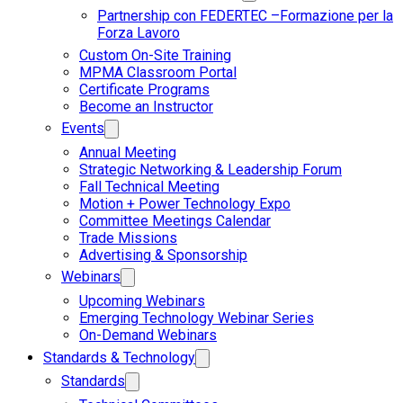
Partnership con FEDERTEC –Formazione per la
Forza Lavoro
Custom On-Site Training
MPMA Classroom Portal
Certificate Programs
Become an Instructor
Events
Annual Meeting
Strategic Networking & Leadership Forum
Fall Technical Meeting
Motion + Power Technology Expo
Committee Meetings Calendar
Trade Missions
Advertising & Sponsorship
Webinars
Upcoming Webinars
Emerging Technology Webinar Series
On-Demand Webinars
Standards & Technology
Standards