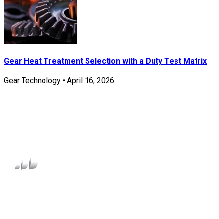
Gear Heat Treatment Selection with a Duty Test Matrix
Gear Technology
•
April 16, 2026