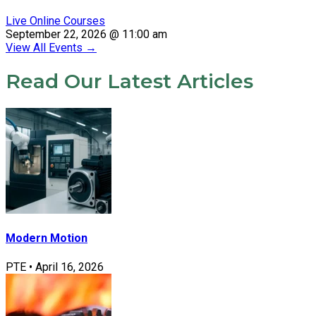
Live Online Courses
September 22, 2026 @ 11:00 am
View All Events
→
Read Our Latest Articles
Modern Motion
PTE
•
April 16, 2026