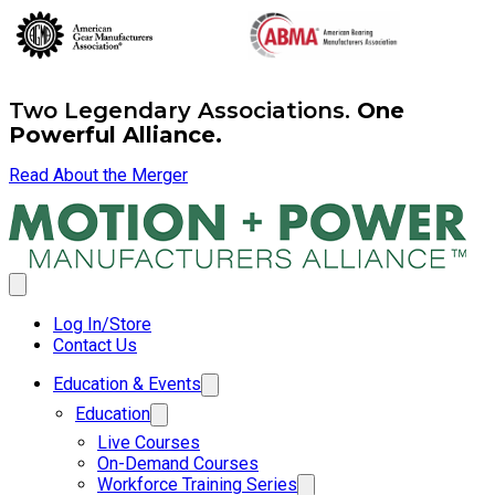
Two Legendary Associations.
One
Powerful Alliance.
Read About the Merger
Log In/Store
Contact Us
Education & Events
Education
Live Courses
On-Demand Courses
Workforce Training Series