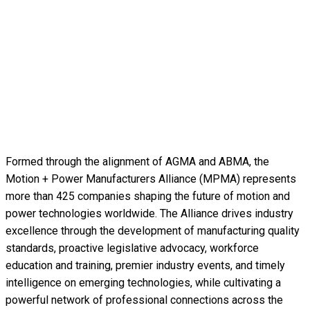
Formed through the alignment of AGMA and ABMA, the
Motion + Power Manufacturers Alliance (MPMA) represents
more than 425 companies shaping the future of motion and
power technologies worldwide. The Alliance drives industry
excellence through the development of manufacturing quality
standards, proactive legislative advocacy, workforce
education and training, premier industry events, and timely
intelligence on emerging technologies, while cultivating a
powerful network of professional connections across the