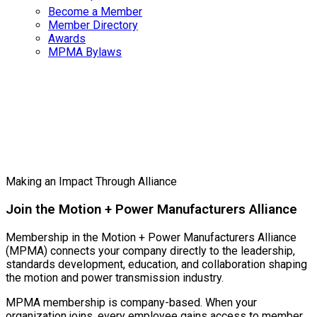
Become a Member
Member Directory
Awards
MPMA Bylaws
Become a
Member
Making an Impact Through Alliance
Join the Motion + Power Manufacturers Alliance
Membership in the Motion + Power Manufacturers Alliance
(MPMA) connects your company directly to the leadership,
standards development, education, and collaboration shaping
the motion and power transmission industry.
MPMA membership is company-based. When your
organization joins, every employee gains access to member