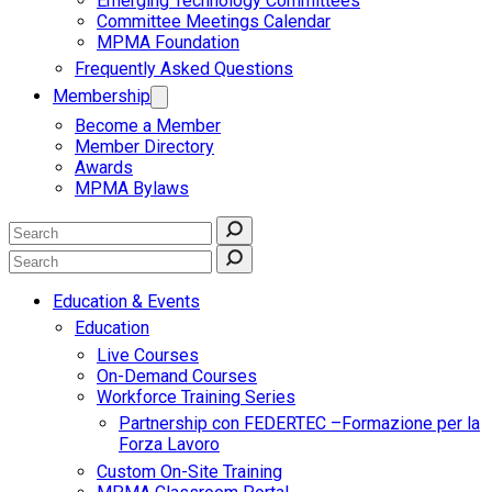
Emerging Technology Committees
Committee Meetings Calendar
MPMA Foundation
Frequently Asked Questions
Membership
Become a Member
Member Directory
Awards
MPMA Bylaws
Education & Events
Education
Live Courses
On-Demand Courses
Workforce Training Series
Partnership con FEDERTEC –Formazione per la
Forza Lavoro
Custom On-Site Training