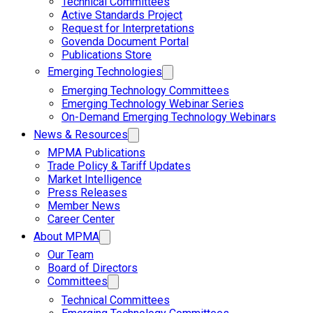
Technical Committees
Active Standards Project
Request for Interpretations
Govenda Document Portal
Publications Store
Emerging Technologies
Emerging Technology Committees
Emerging Technology Webinar Series
On-Demand Emerging Technology Webinars
News & Resources
MPMA Publications
Trade Policy & Tariff Updates
Market Intelligence
Press Releases
Member News
Career Center
About MPMA
Our Team
Board of Directors
Committees
Technical Committees