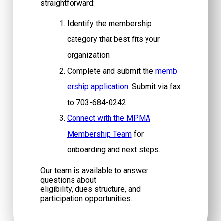
straightforward:
Identify the membership
category that best fits your
organization.
Complete and submit the
memb
ership application
. Submit via fax
to 703-684-0242.
Connect with the MPMA
Membership Team
for
onboarding and next steps.
Our team is available to answer
questions about
eligibility, dues structure, and
participation opportunities.