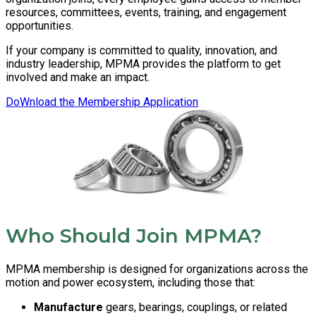
resources, committees, events, training, and engagement
opportunities.
If your company is committed to quality, innovation, and
industry leadership, MPMA provides the platform to get
involved and make an impact.
DoWnload the Membership Application
Who Should Join MPMA?
MPMA membership is designed for organizations across the
motion and power ecosystem, including those that:
Manufacture
gears, bearings, couplings, or related