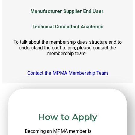
Manufacturer
Supplier
End User
Technical Consultant
Academic
To talk about the membership dues structure and to
understand the cost to join, please contact the
membership team.
Contact the MPMA Membership Team
How to Apply
Becoming an MPMA member is