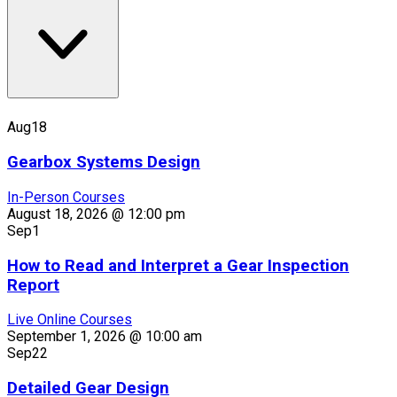
Aug
18
Gearbox Systems Design
In-Person Courses
August 18, 2026 @ 12:00 pm
Sep
1
How to Read and Interpret a Gear Inspection
Report
Live Online Courses
September 1, 2026 @ 10:00 am
Sep
22
Detailed Gear Design