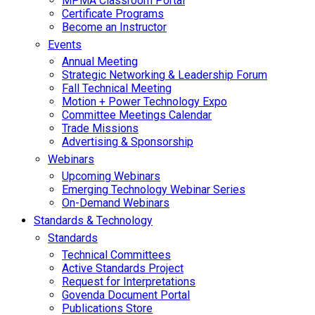
MPMA Classroom Portal
Certificate Programs
Become an Instructor
Events
Annual Meeting
Strategic Networking & Leadership Forum
Fall Technical Meeting
Motion + Power Technology Expo
Committee Meetings Calendar
Trade Missions
Advertising & Sponsorship
Webinars
Upcoming Webinars
Emerging Technology Webinar Series
On-Demand Webinars
Standards & Technology
Standards
Technical Committees
Active Standards Project
Request for Interpretations
Govenda Document Portal
Publications Store