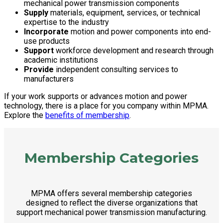
mechanical power transmission components
Supply
materials, equipment, services, or technical
expertise to the industry
Incorporate
motion and power components into end-
use products
Support
workforce development and research through
academic institutions
Provide
independent consulting services to
manufacturers
If your work supports or advances motion and power
technology, there is a place for you company within MPMA.
Explore the
benefits of membership
.
Membership Categories
MPMA offers several membership categories
designed to reflect the diverse organizations that
support mechanical power transmission manufacturing.