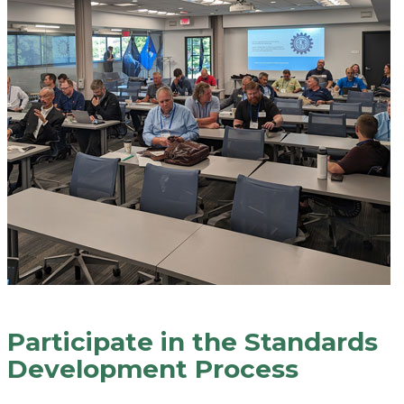
Participate in the Standards
Development Process