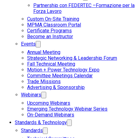
Partnership con FEDERTEC –Formazione per la
Forza Lavoro
Custom On-Site Training
MPMA Classroom Portal
Certificate Programs
Become an Instructor
Events
Annual Meeting
Strategic Networking & Leadership Forum
Fall Technical Meeting
Motion + Power Technology Expo
Committee Meetings Calendar
Trade Missions
Advertising & Sponsorship
Webinars
Upcoming Webinars
Emerging Technology Webinar Series
On-Demand Webinars
Standards & Technology
Standards