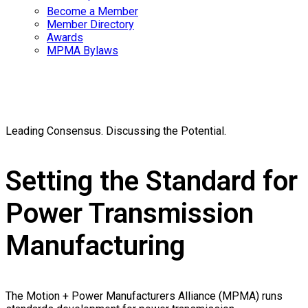
Become a Member
Member Directory
Awards
MPMA Bylaws
Standards
Leading Consensus. Discussing the Potential.
Setting the Standard for
Power Transmission
Manufacturing
The Motion + Power Manufacturers Alliance (MPMA) runs