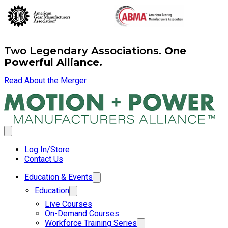
Two Legendary Associations.
One
Powerful Alliance.
Read About the Merger
Log In/Store
Contact Us
Education & Events
Education
Live Courses
On-Demand Courses
Workforce Training Series