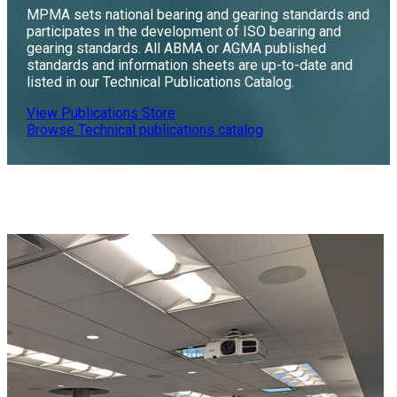
MPMA sets national bearing and gearing standards and
participates in the development of ISO bearing and
gearing standards. All ABMA or AGMA published
standards and information sheets are up-to-date and
listed in our Technical Publications Catalog.
View Publications Store
Browse Technical publications catalog