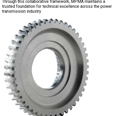
Through this collaborative framework, MPMA maintains a
trusted foundation for technical excellence across the power
transmission industry.