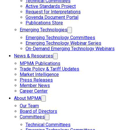
Technical Committees
Active Standards Project
Request for Interpretations
Govenda Document Portal
Publications Store
Emerging Technologies
Emerging Technology Committees
Emerging Technology Webinar Series
On-Demand Emerging Technology Webinars
News & Resources
MPMA Publications
Trade Policy & Tariff Updates
Market Intelligence
Press Releases
Member News
Career Center
About MPMA
Our Team
Board of Directors
Committees
Technical Committees