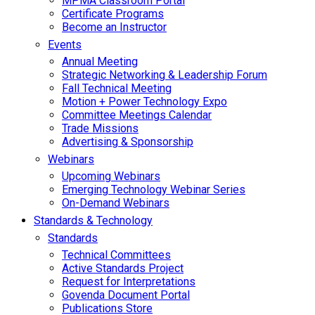
MPMA Classroom Portal
Certificate Programs
Become an Instructor
Events
Annual Meeting
Strategic Networking & Leadership Forum
Fall Technical Meeting
Motion + Power Technology Expo
Committee Meetings Calendar
Trade Missions
Advertising & Sponsorship
Webinars
Upcoming Webinars
Emerging Technology Webinar Series
On-Demand Webinars
Standards & Technology
Standards
Technical Committees
Active Standards Project
Request for Interpretations
Govenda Document Portal
Publications Store