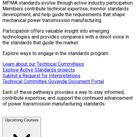
MPMA standards evolve through active industry participation.
Members contribute technical expertise, monitor standards
development, and help guide the requirements that shape
mechanical power transmission manufacturing.
Participation offers valuable insight into emerging
technologies and provides companies with a direct voice in
the standards that guide the market.
Explore ways to engage in the standards program:
Learn about our Technical Committees
Explore Active Standards projects
Submit a Request for Interpretations
Technical Committee Govenda Document Portal
Each of these pathways provides a way to stay informed,
contribute expertise, and support the continued advancement
of power transmission manufacturing standards.
Upcoming Courses