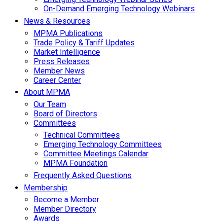
On-Demand Emerging Technology Webinars
News & Resources
MPMA Publications
Trade Policy & Tariff Updates
Market Intelligence
Press Releases
Member News
Career Center
About MPMA
Our Team
Board of Directors
Committees
Technical Committees
Emerging Technology Committees
Committee Meetings Calendar
MPMA Foundation
Frequently Asked Questions
Membership
Become a Member
Member Directory
Awards