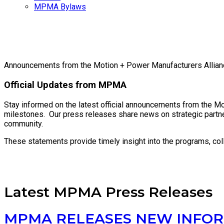
MPMA Bylaws
Announcements from the Motion + Power Manufacturers Allian
Official Updates from MPMA
Stay informed on the latest official announcements from the Mo
milestones. Our press releases share news on strategic partne
community.
These statements provide timely insight into the programs, co
Latest MPMA Press Releases
MPMA RELEASES NEW INFOR