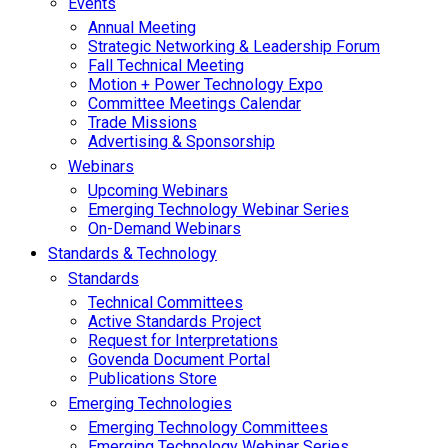
Events
Annual Meeting
Strategic Networking & Leadership Forum
Fall Technical Meeting
Motion + Power Technology Expo
Committee Meetings Calendar
Trade Missions
Advertising & Sponsorship
Webinars
Upcoming Webinars
Emerging Technology Webinar Series
On-Demand Webinars
Standards & Technology
Standards
Technical Committees
Active Standards Project
Request for Interpretations
Govenda Document Portal
Publications Store
Emerging Technologies
Emerging Technology Committees
Emerging Technology Webinar Series