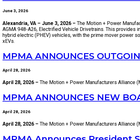
June 3, 2026
Alexandria, VA – June 3, 2026 –
The Motion + Power Manufactu
AGMA 948-A26, Electrified Vehicle Drivetrains. This provides indu
hybrid electric (PHEV) vehicles, with the prime mover power sou
xEVs.
MPMA ANNOUNCES OUTGOING
April 28, 2026
April 28, 2026 –
The Motion + Power Manufacturers Alliance 
MPMA ANNOUNCES NEW BOARD
April 28, 2026
April 28, 2026 –
The Motion + Power Manufacturers Alliance (
MPMA Announces President S