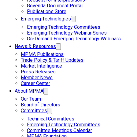
Govenda Document Portal
Publications Store
Emerging Technologies
Emerging Technology Committees
Emerging Technology Webinar Series
On-Demand Emerging Technology Webinars
News & Resources
MPMA Publications
Trade Policy & Tariff Updates
Market Intelligence
Press Releases
Member News
Career Center
About MPMA
Our Team
Board of Directors
Committees
Technical Committees
Emerging Technology Committees
Committee Meetings Calendar
MPMA Foundation