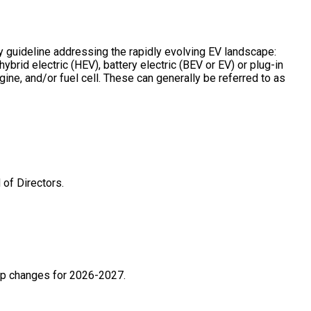
guideline addressing the rapidly evolving EV landscape:
ybrid electric (HEV), battery electric (BEV or EV) or plug-in
ine, and/or fuel cell. These can generally be referred to as
of Directors.
ip changes for 2026-2027.