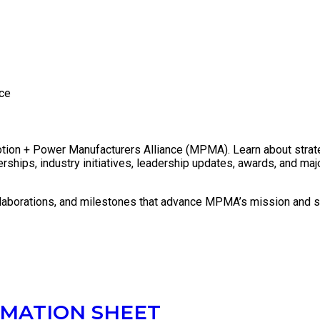
Press Releases
ce
tion + Power Manufacturers Alliance (MPMA). Learn about strategi
rships, industry initiatives, leadership updates, awards, and m
llaborations, and milestones that advance MPMA’s mission and s
MATION SHEET