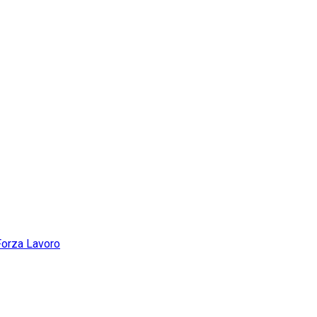
Forza Lavoro