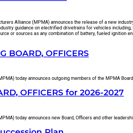
rers Alliance (MPMA) announces the release of a new industry 
stry guidance on electrified drivetrains for vehicles including, h
rce or sources as any combination of battery, fueled ignition eng
 BOARD, OFFICERS
(MPMA) today announces outgoing members of the MPMA Board 
, OFFICERS for 2026-2027
MPMA) today announces new Board, Officers and other leadersh
uccession Plan