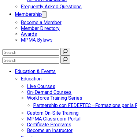
Frequently Asked Questions
Membership
Become a Member
Member Directory
Awards
MPMA Bylaws
Education & Events
Education
Live Courses
On-Demand Courses
Workforce Training Series
Partnership con FEDERTEC –Formazione per la 
Custom On-Site Training
MPMA Classroom Portal
Certificate Programs
Become an Instructor