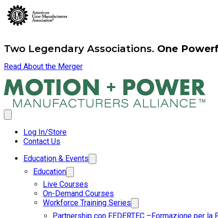
Two Legendary Associations.
One Powerfu
Read About the Merger
Log In/Store
Contact Us
Education & Events
Education
Live Courses
On-Demand Courses
Workforce Training Series
Partnership con FEDERTEC –Formazione per la 