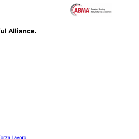
l Alliance.
Forza Lavoro