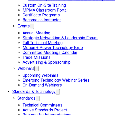
Custom On-Site Training
MPMA Classroom Portal
Certificate Programs
Become an Instructor
Events
Annual Meeting
Strategic Networking & Leadership Forum
Fall Technical Meeting
Motion + Power Technology Expo
Committee Meetings Calendar
Trade Missions
Advertising & Sponsorship
Webinars
Upcoming Webinars
Emerging Technology Webinar Series
On-Demand Webinars
Standards & Technology
Standards
Technical Committees
Active Standards Project
Request for Interpretations