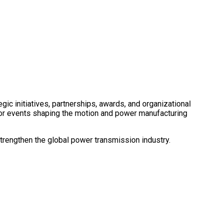
c initiatives, partnerships, awards, and organizational
ajor events shaping the motion and power manufacturing
trengthen the global power transmission industry.