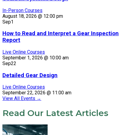
In-Person Courses
August 18, 2026 @ 12:00 pm
Sep
1
How to Read and Interpret a Gear Inspection
Report
Live Online Courses
September 1, 2026 @ 10:00 am
Sep
22
Detailed Gear Design
Live Online Courses
September 22, 2026 @ 11:00 am
View All Events
→
Read Our Latest Articles