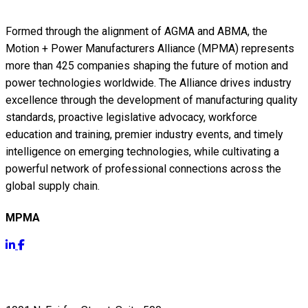
Formed through the alignment of AGMA and ABMA, the
Motion + Power Manufacturers Alliance (MPMA) represents
more than 425 companies shaping the future of motion and
power technologies worldwide. The Alliance drives industry
excellence through the development of manufacturing quality
standards, proactive legislative advocacy, workforce
education and training, premier industry events, and timely
intelligence on emerging technologies, while cultivating a
powerful network of professional connections across the
global supply chain.
MPMA
Get Info