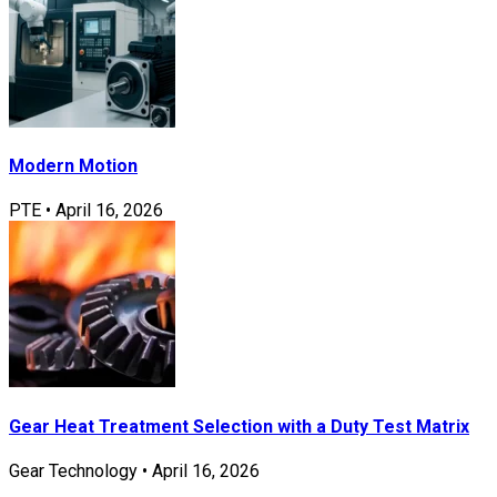
Modern Motion
PTE
•
April 16, 2026
Gear Heat Treatment Selection with a Duty Test Matrix
Gear Technology
•
April 16, 2026