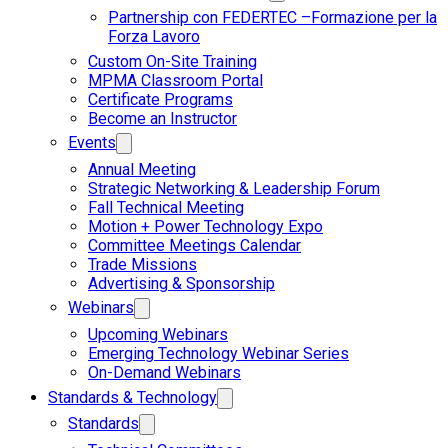
Partnership con FEDERTEC –Formazione per la
Forza Lavoro
Custom On-Site Training
MPMA Classroom Portal
Certificate Programs
Become an Instructor
Events
Annual Meeting
Strategic Networking & Leadership Forum
Fall Technical Meeting
Motion + Power Technology Expo
Committee Meetings Calendar
Trade Missions
Advertising & Sponsorship
Webinars
Upcoming Webinars
Emerging Technology Webinar Series
On-Demand Webinars
Standards & Technology
Standards