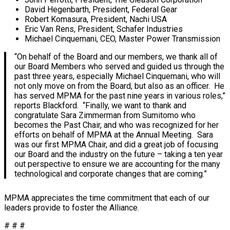
David Hegenbarth, President, Federal Gear
Robert Komasura, President, Nachi USA
Eric Van Rens, President, Schafer Industries
Michael Cinquemani, CEO, Master Power Transmission
“On behalf of the Board and our members, we thank all of
our Board Members who served and guided us through the
past three years, especially Michael Cinquemani, who will
not only move on from the Board, but also as an officer. He
has served MPMA for the past nine years in various roles,”
reports Blackford. “Finally, we want to thank and
congratulate Sara Zimmerman from Sumitomo who
becomes the Past Chair, and who was recognized for her
efforts on behalf of MPMA at the Annual Meeting. Sara
was our first MPMA Chair, and did a great job of focusing
our Board and the industry on the future – taking a ten year
out perspective to ensure we are accounting for the many
technological and corporate changes that are coming.”
MPMA appreciates the time commitment that each of our
leaders provide to foster the Alliance.
# # #