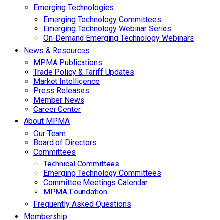
Emerging Technologies
Emerging Technology Committees
Emerging Technology Webinar Series
On-Demand Emerging Technology Webinars
News & Resources
MPMA Publications
Trade Policy & Tariff Updates
Market Intelligence
Press Releases
Member News
Career Center
About MPMA
Our Team
Board of Directors
Committees
Technical Committees
Emerging Technology Committees
Committee Meetings Calendar
MPMA Foundation
Frequently Asked Questions
Membership