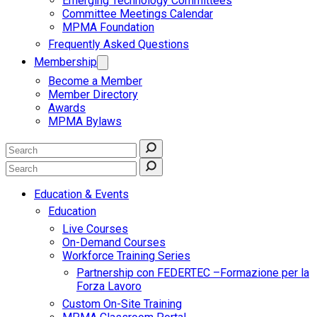
Emerging Technology Committees
Committee Meetings Calendar
MPMA Foundation
Frequently Asked Questions
Membership
Become a Member
Member Directory
Awards
MPMA Bylaws
Education & Events
Education
Live Courses
On-Demand Courses
Workforce Training Series
Partnership con FEDERTEC –Formazione per la
Forza Lavoro
Custom On-Site Training