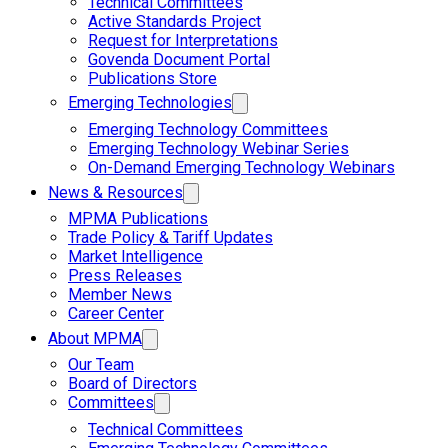
Technical Committees
Active Standards Project
Request for Interpretations
Govenda Document Portal
Publications Store
Emerging Technologies
Emerging Technology Committees
Emerging Technology Webinar Series
On-Demand Emerging Technology Webinars
News & Resources
MPMA Publications
Trade Policy & Tariff Updates
Market Intelligence
Press Releases
Member News
Career Center
About MPMA
Our Team
Board of Directors
Committees
Technical Committees