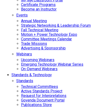
MPMA Classroom Portal
Certificate Programs
Become an Instructor
Events
Annual Meeting
Strategic Networking & Leadership Forum
Fall Technical Meeting
Motion + Power Technology Expo
Committee Meetings Calendar
Trade Missions
Advertising & Sponsorship
Webinars
Upcoming Webinars
Emerging Technology Webinar Series
On-Demand Webinars
Standards & Technology
Standards
Technical Committees
Active Standards Project
Request for Interpretations
Govenda Document Portal
Publications Store