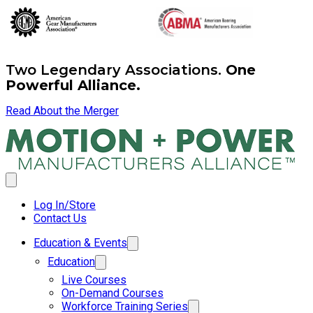
Two Legendary Associations.
One
Powerful Alliance.
Read About the Merger
Log In/Store
Contact Us
Education & Events
Education
Live Courses
On-Demand Courses
Workforce Training Series