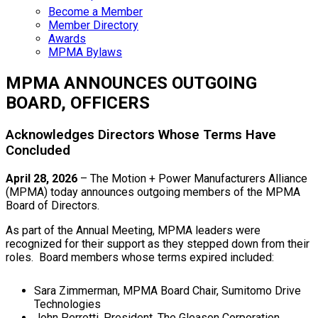
Become a Member
Member Directory
Awards
MPMA Bylaws
MPMA ANNOUNCES OUTGOING
BOARD, OFFICERS
Acknowledges Directors Whose Terms Have
Concluded
April 28, 2026
– The Motion + Power Manufacturers Alliance
(MPMA) today announces outgoing members of the MPMA
Board of Directors.
As part of the Annual Meeting, MPMA leaders were
recognized for their support as they stepped down from their
roles. Board members whose terms expired included:
Sara Zimmerman, MPMA Board Chair, Sumitomo Drive
Technologies
John Perrotti, President, The Gleason Corporation