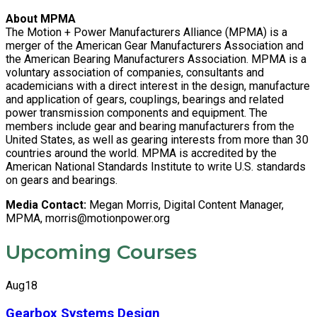
About MPMA
The Motion + Power Manufacturers Alliance (MPMA) is a
merger of the American Gear Manufacturers Association and
the American Bearing Manufacturers Association. MPMA is a
voluntary association of companies, consultants and
academicians with a direct interest in the design, manufacture
and application of gears, couplings, bearings and related
power transmission components and equipment. The
members include gear and bearing manufacturers from the
United States, as well as gearing interests from more than 30
countries around the world. MPMA is accredited by the
American National Standards Institute to write U.S. standards
on gears and bearings.
Media Contact:
Megan Morris, Digital Content Manager,
MPMA,
morris@motionpower.org
Upcoming Courses
Aug
18
Gearbox Systems Design