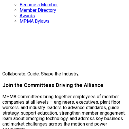
Become a Member
Member Directory
Awards
MPMA Bylaws
MPMA
Committees
Collaborate. Guide. Shape the Industry.
Join the Committees Driving the Alliance
MPMA Committees bring together employees of member
companies at all levels – engineers, executives, plant floor
workers, and industry leaders to advance standards, guide
strategy, support education, strengthen member engagement,
learn about emerging technology, and address key business
and market challenges across the motion and power