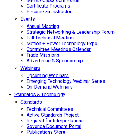
MPMA Classroom Portal
Certificate Programs
Become an Instructor
Events
Annual Meeting
Strategic Networking & Leadership Forum
Fall Technical Meeting
Motion + Power Technology Expo
Committee Meetings Calendar
Trade Missions
Advertising & Sponsorship
Webinars
Upcoming Webinars
Emerging Technology Webinar Series
On-Demand Webinars
Standards & Technology
Standards
Technical Committees
Active Standards Project
Request for Interpretations
Govenda Document Portal
Publications Store