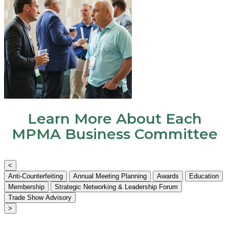
Learn More About Each
MPMA Business Committee
<
Anti-Counterfeiting
Annual Meeting Planning
Awards
Education
Membership
Strategic Networking & Leadership Forum
Trade Show Advisory
>