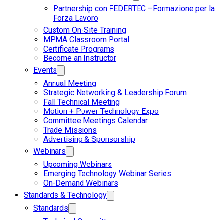
Partnership con FEDERTEC –Formazione per la
Forza Lavoro
Custom On-Site Training
MPMA Classroom Portal
Certificate Programs
Become an Instructor
Events
Annual Meeting
Strategic Networking & Leadership Forum
Fall Technical Meeting
Motion + Power Technology Expo
Committee Meetings Calendar
Trade Missions
Advertising & Sponsorship
Webinars
Upcoming Webinars
Emerging Technology Webinar Series
On-Demand Webinars
Standards & Technology
Standards