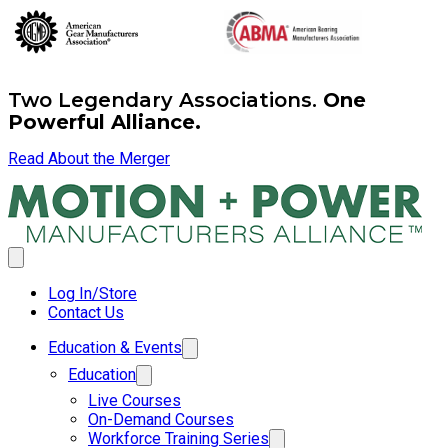
Two Legendary Associations.
One
Powerful Alliance.
Read About the Merger
Log In/Store
Contact Us
Education & Events
Education
Live Courses
On-Demand Courses
Workforce Training Series