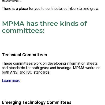
ecosystem.
There is a place for you to contribute, collaborate, and grow.
MPMA has three kinds of
committees:
Technical Committees
These committees work on developing information sheets
and standards for both gears and bearings. MPMA works on
both ANSI and ISO standards.
Learn more
Emerging Technology Committees