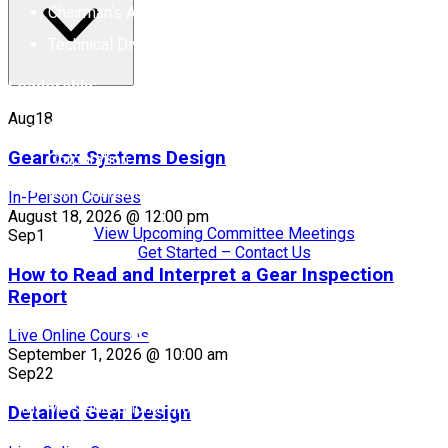
Chairman’s Award of Excellence
Technical Division Executive Committee Awards
Leadership:
Aug
18
Chair: Michelle Maddox, B&R Machine & Gear
Gearbox Systems Design
Corporation
Staff Liaison: Rebecca Brinkley
In-Person Courses
August 18, 2026 @ 12:00 pm
View Upcoming Committee Meetings
Sep
1
Get Started – Contact Us
How to Read and Interpret a Gear Inspection
Report
Education
Live Online Courses
September 1, 2026 @ 10:00 am
Sep
22
The Education Committee provides strategic oversight for
MPMA’s educational programs, focusing on engineers and
Detailed Gear Design
other professionals in the bearings and power transmission
industry.