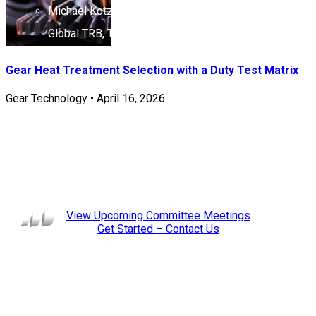
Michael Kotzalas, Chief Engineer Product Design –
Global TRB, Timken (Instructor)
Led initiatives such as the re-imagined Advanced and
Gear Heat Treatment Selection with a Duty Test Matrix
Essential Concepts Course (2010) and the Basics of
Gear Technology
•
April 16, 2026
Bearings online course.
Leadership:
Chair: John Byers, The Timken Company
Staff Liaison: Stephanie Smialek
View Upcoming Committee Meetings
Get Started – Contact Us
Membership