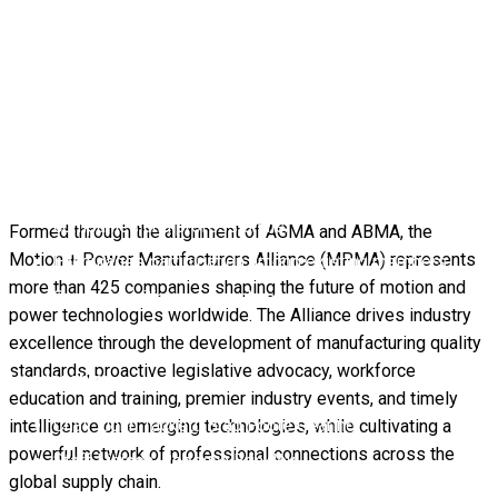
The Membership Committee strengthens the MPMA
community through engagement, recruitment, and retention.
Through their work, the committees:
Serves as ambassadors, modeling active and engaged
membership.
Promotes the value of membership to prospective
companies and professionals.
Formed through the alignment of AGMA and ABMA, the
Motion + Power Manufacturers Alliance (MPMA) represents
Encourages participation among existing members.
more than 425 companies shaping the future of motion and
Supports initiatives to enhance member experience and
power technologies worldwide. The Alliance drives industry
connection.
excellence through the development of manufacturing quality
standards, proactive legislative advocacy, workforce
Leadership:
education and training, premier industry events, and timely
Chair: John Tackett, Brad Foote Gearing
intelligence on emerging technologies, while cultivating a
powerful network of professional connections across the
Staff Liaison: Rebecca Brinkley
global supply chain.