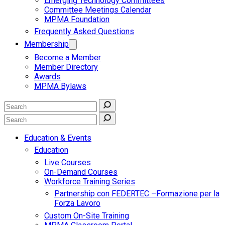
Emerging Technology Committees
Committee Meetings Calendar
MPMA Foundation
Frequently Asked Questions
Membership
Become a Member
Member Directory
Awards
MPMA Bylaws
Education & Events
Education
Live Courses
On-Demand Courses
Workforce Training Series
Partnership con FEDERTEC –Formazione per la
Forza Lavoro
Custom On-Site Training