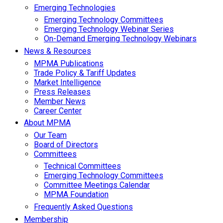
Emerging Technologies
Emerging Technology Committees
Emerging Technology Webinar Series
On-Demand Emerging Technology Webinars
News & Resources
MPMA Publications
Trade Policy & Tariff Updates
Market Intelligence
Press Releases
Member News
Career Center
About MPMA
Our Team
Board of Directors
Committees
Technical Committees
Emerging Technology Committees
Committee Meetings Calendar
MPMA Foundation
Frequently Asked Questions
Membership