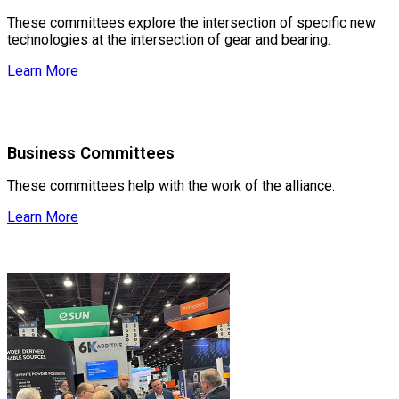
These committees explore the intersection of specific new
technologies at the intersection of gear and bearing.
Learn More
Business Committees
These committees help with the work of the alliance.
Learn More