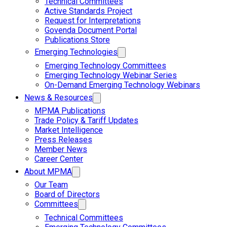
Technical Committees
Active Standards Project
Request for Interpretations
Govenda Document Portal
Publications Store
Emerging Technologies
Emerging Technology Committees
Emerging Technology Webinar Series
On-Demand Emerging Technology Webinars
News & Resources
MPMA Publications
Trade Policy & Tariff Updates
Market Intelligence
Press Releases
Member News
Career Center
About MPMA
Our Team
Board of Directors
Committees
Technical Committees