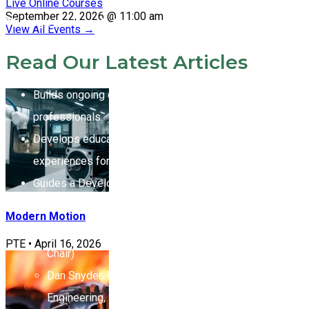
Live Online Courses
September 22, 2026 @ 11:00 am
Through their work, the committees:
View All Events
→
Oversees curricula and development of new
Read Our Latest Articles
programs for continuing education.
Builds ongoing education programs for global
professionals.
Develops educational materials and interactive
experiences for real-world application.
Guides a Development Team working with staff,
including:
Modern Motion
Les Miller, VP Engineering, Kaydon (Committee
PTE
•
April 16, 2026
Chair)
Dan Snyder, Former Director of Application
Engineering, SKF USA Inc. (Lead Instructor)