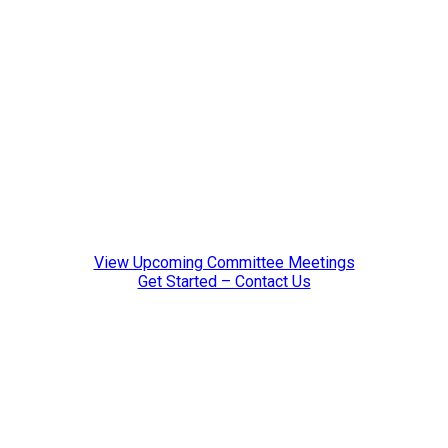
resources, and emerging technology insights.
Organizes hands-on learning experiences, including
tours of industry facilities.
Leadership:
Chair: Chris Porsch, Blaser Swisslub, Inc.
Vice Chair: Jason Spitzer, Helios Gear Products
Staff Liaison: Leah Lewis
View Upcoming Committee Meetings
Get Started – Contact Us
Trade Show Advisory
The Trade Show Advisory Committee provides strategic
guidance for MPMA’s biennial trade show, Gear Expo.