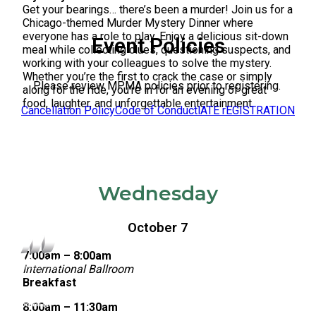
Get your bearings… there’s been a murder! Join us for a
Chicago-themed Murder Mystery Dinner where
everyone has a role to play. Enjoy a delicious sit-down
Event Policies
meal while collecting clues, questioning suspects, and
working with your colleagues to solve the mystery.
Whether you’re the first to crack the case or simply
Please review MPMA policies prior to registering.
along for the ride, you’re in for an evening of great
food, laughter, and unforgettable entertainment.
Cancellation Policy
Code of Conduct
lATE rEGISTRATION
Wednesday
October 7
7:00am – 8:00am
International Ballroom
Breakfast
8:00am – 11:30am