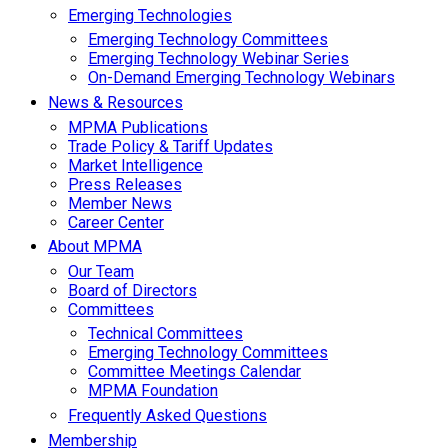
Emerging Technologies
Emerging Technology Committees
Emerging Technology Webinar Series
On-Demand Emerging Technology Webinars
News & Resources
MPMA Publications
Trade Policy & Tariff Updates
Market Intelligence
Press Releases
Member News
Career Center
About MPMA
Our Team
Board of Directors
Committees
Technical Committees
Emerging Technology Committees
Committee Meetings Calendar
MPMA Foundation
Frequently Asked Questions
Membership