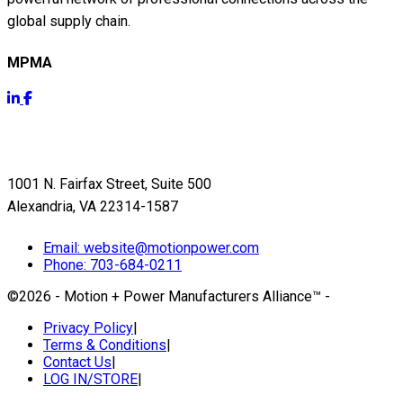
global supply chain.
MPMA
Get Info
1001 N. Fairfax Street, Suite 500
Alexandria, VA 22314-1587
Email:
website@motionpower.com
Phone: 703-684-0211
©2026 - Motion + Power Manufacturers Alliance™
-
Privacy Policy
|
Terms & Conditions
|
Contact Us
|
LOG IN/STORE
|