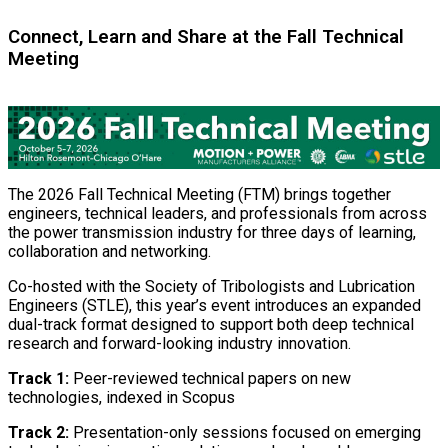
Connect, Learn and Share at the Fall Technical
Meeting
The 2026 Fall Technical Meeting (FTM) brings together
engineers, technical leaders, and professionals from across
the power transmission industry for three days of learning,
collaboration and networking.
Co-hosted with the Society of Tribologists and Lubrication
Engineers (STLE), this year’s event introduces an expanded
dual-track format designed to support both deep technical
research and forward-looking industry innovation.
Track 1:
Peer-reviewed technical papers on new
technologies, indexed in Scopus
Track 2:
Presentation-only sessions focused on emerging