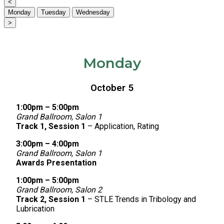
<
Monday
Tuesday
Wednesday
>
Monday
October 5
1:00pm – 5:00pm
Grand Ballroom, Salon 1
Track 1, Session 1
– Application, Rating
3:00pm – 4:00pm
Grand Ballroom, Salon 1
Awards Presentation
1:00pm – 5:00pm
Grand Ballroom, Salon 2
Track 2, Session 1
– STLE Trends in Tribology and
Lubrication