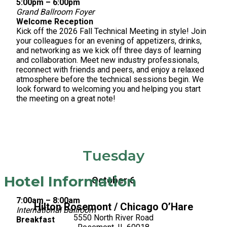
5:00pm – 6:00pm
Grand Ballroom Foyer
Welcome Reception
Kick off the 2026 Fall Technical Meeting in style! Join
your colleagues for an evening of appetizers, drinks,
and networking as we kick off three days of learning
and collaboration. Meet new industry professionals,
reconnect with friends and peers, and enjoy a relaxed
atmosphere before the technical sessions begin. We
look forward to welcoming you and helping you start
the meeting on a great note!
Tuesday
Hotel Information
October 6
7:00am – 8:00am
Hilton Rosemont / Chicago O’Hare
International Ballroom
5550 North River Road
Breakfast