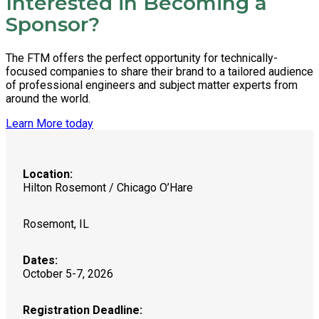
Interested in Becoming a
Sponsor?
The FTM offers the perfect opportunity for technically-
focused companies to share their brand to a tailored audience
of professional engineers and subject matter experts from
around the world.
Learn More today
Location:
Hilton Rosemont / Chicago O’Hare
Rosemont, IL
Dates:
October 5-7, 2026
Registration Deadline: