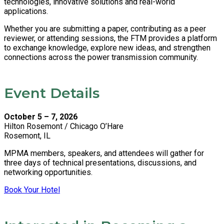
technologies, innovative solutions and real-world
applications.
Whether you are submitting a paper, contributing as a peer
reviewer, or attending sessions, the FTM provides a platform
to exchange knowledge, explore new ideas, and strengthen
connections across the power transmission community.
Event Details
October 5 – 7, 2026
Hilton Rosemont / Chicago O’Hare
Rosemont, IL
MPMA members, speakers, and attendees will gather for
three days of technical presentations, discussions, and
networking opportunities.
Book Your Hotel