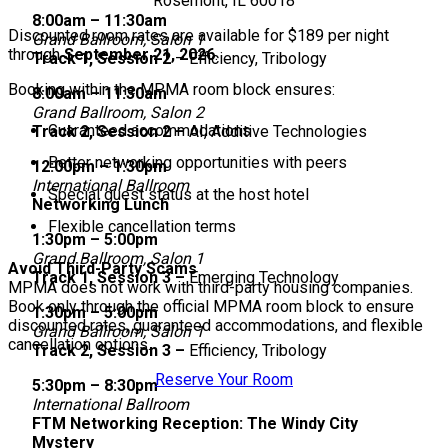
Rosemont, IL 60018
8:00am – 11:30am
Discounted room rates are available for $189 per night
Grand Ballroom, Salon 1
through
September 21, 2026
.
Track 1, Session 2
– Efficiency, Tribology
Booking within the MPMA room block ensures:
8:00am – 11:30am
Grand Ballroom, Salon 2
Guaranteed accommodations
Track 2, Session 2 –
AI, Additive Technologies
Better networking opportunities with peers
12:00pm – 1:30pm
International Ballroom
Special guest status at the host hotel
Networking Lunch
Flexible cancellation terms
1:30pm – 5:00pm
Grand Ballroom, Salon 1
Avoid Third-Party Scams
Track 1, Session 3 –
Emerging Technology
MPMA does not work with third-party housing companies.
Book only through the official MPMA room block to ensure
1:30pm – 5:00pm
discounted rates, guaranteed accommodations, and flexible
Grand Ballroom, Salon 1
cancellation options.
Track 2, Session 3 –
Efficiency, Tribology
Reserve Your Room
5:30pm – 8:30pm
International Ballroom
FTM Networking Reception: The Windy City
Mystery