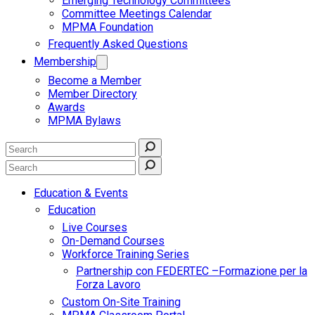
Emerging Technology Committees
Committee Meetings Calendar
MPMA Foundation
Frequently Asked Questions
Membership
Become a Member
Member Directory
Awards
MPMA Bylaws
Education & Events
Education
Live Courses
On-Demand Courses
Workforce Training Series
Partnership con FEDERTEC –Formazione per la
Forza Lavoro
Custom On-Site Training