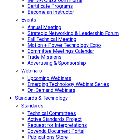
MPMA Classroom Portal
Certificate Programs
Become an Instructor
Events
Annual Meeting
Strategic Networking & Leadership Forum
Fall Technical Meeting
Motion + Power Technology Expo
Committee Meetings Calendar
Trade Missions
Advertising & Sponsorship
Webinars
Upcoming Webinars
Emerging Technology Webinar Series
On-Demand Webinars
Standards & Technology
Standards
Technical Committees
Active Standards Project
Request for Interpretations
Govenda Document Portal
Publications Store