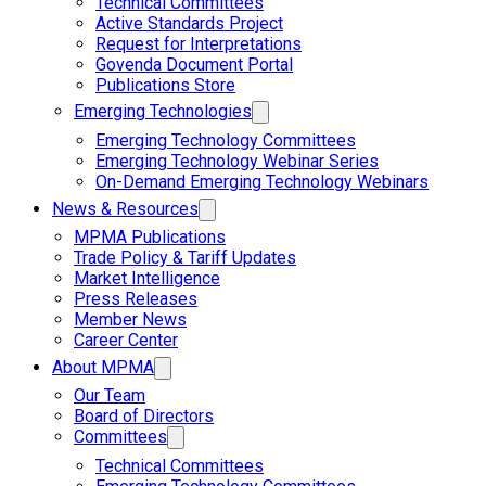
Technical Committees
Active Standards Project
Request for Interpretations
Govenda Document Portal
Publications Store
Emerging Technologies
Emerging Technology Committees
Emerging Technology Webinar Series
On-Demand Emerging Technology Webinars
News & Resources
MPMA Publications
Trade Policy & Tariff Updates
Market Intelligence
Press Releases
Member News
Career Center
About MPMA
Our Team
Board of Directors
Committees
Technical Committees