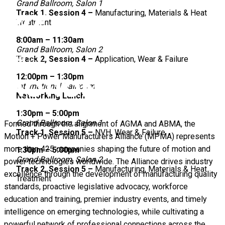
Grand Ballroom, Salon 1
Track 1, Session 4 –
Manufacturing, Materials & Heat
Treatment
8:00am – 11:30am
Grand Ballroom, Salon 2
Track 2, Session 4 –
Application, Wear & Failure
12:00pm – 1:30pm
International Ballroom
Networking Lunch
1:30pm – 5:00pm
Grand Ballroom, Salon 1
Formed through the alignment of AGMA and ABMA, the
Track 1, Session 5 –
NVH, Wear & Failure
Motion + Power Manufacturers Alliance (MPMA) represents
more than 425 companies shaping the future of motion and
1:30pm – 5:00pm
Grand Ballroom, Salon 2
power technologies worldwide. The Alliance drives industry
Track 2, Session 5 –
Manufacturing, Materials & Heat
excellence through the development of manufacturing quality
Treatment
standards, proactive legislative advocacy, workforce
education and training, premier industry events, and timely
intelligence on emerging technologies, while cultivating a
powerful network of professional connections across the