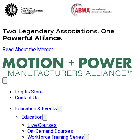
Two Legendary Associations.
One
Powerful Alliance.
Read About the Merger
Log In/Store
Contact Us
Education & Events
Education
Live Courses
On-Demand Courses
Workforce Training Series