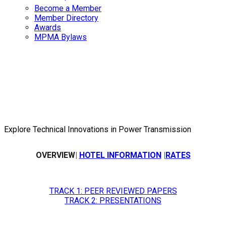
Become a Member
Member Directory
Awards
MPMA Bylaws
2026 Fall
Technical Meet
Explore Technical Innovations in Power Transmission
OVERVIEW
|
HOTEL INFORMATION
|
RATES
TRACK 1: PEER REVIEWED PAPERS
TRACK 2: PRESENTATIONS