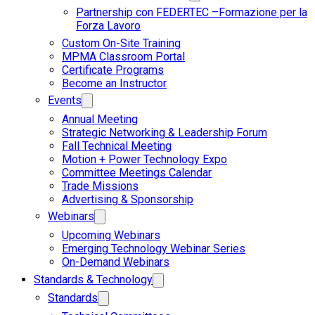
Partnership con FEDERTEC –Formazione per la
Forza Lavoro
Custom On-Site Training
MPMA Classroom Portal
Certificate Programs
Become an Instructor
Events
Annual Meeting
Strategic Networking & Leadership Forum
Fall Technical Meeting
Motion + Power Technology Expo
Committee Meetings Calendar
Trade Missions
Advertising & Sponsorship
Webinars
Upcoming Webinars
Emerging Technology Webinar Series
On-Demand Webinars
Standards & Technology
Standards