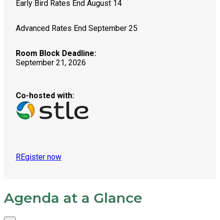
Early Bird Rates End August 14
Advanced Rates End September 25
Room Block Deadline:
September 21, 2026
Co-hosted with:
REgister now
Agenda at a Glance