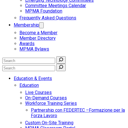
Emerging Technology Committees
Committee Meetings Calendar
MPMA Foundation
Frequently Asked Questions
Membership
Become a Member
Member Directory
Awards
MPMA Bylaws
Education & Events
Education
Live Courses
On-Demand Courses
Workforce Training Series
Partnership con FEDERTEC –Formazione per la
Forza Lavoro
Custom On-Site Training