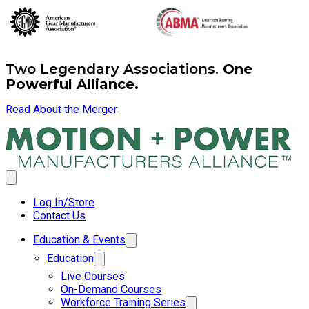
Two Legendary Associations.
One
Powerful Alliance.
Read About the Merger
Log In/Store
Contact Us
Education & Events
Education
Live Courses
On-Demand Courses
Workforce Training Series