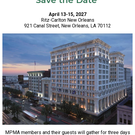
Save the Date
April 13-15, 2027
Ritz-Carlton New Orleans
921 Canal Street, New Orleans, LA 70112
MPMA members and their guests will gather for three days