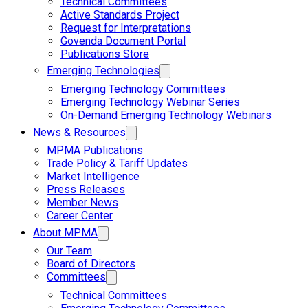
Technical Committees
Active Standards Project
Request for Interpretations
Govenda Document Portal
Publications Store
Emerging Technologies
Emerging Technology Committees
Emerging Technology Webinar Series
On-Demand Emerging Technology Webinars
News & Resources
MPMA Publications
Trade Policy & Tariff Updates
Market Intelligence
Press Releases
Member News
Career Center
About MPMA
Our Team
Board of Directors
Committees
Technical Committees