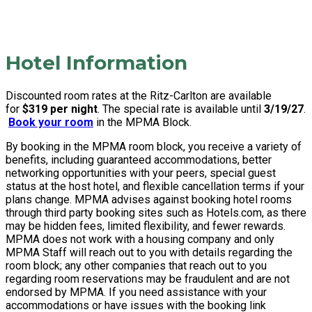
Hotel Information
Discounted room rates at the Ritz-Carlton are available
for
$319 per night
. The special rate is available until
3/19/27
.
Book your room
in the MPMA Block.
By booking in the MPMA room block, you receive a variety of
benefits, including guaranteed accommodations, better
networking opportunities with your peers, special guest
status at the host hotel, and flexible cancellation terms if your
plans change. MPMA advises against booking hotel rooms
through third party booking sites such as Hotels.com, as there
may be hidden fees, limited flexibility, and fewer rewards.
MPMA does not work with a housing company and only
MPMA Staff will reach out to you with details regarding the
room block; any other companies that reach out to you
regarding room reservations may be fraudulent and are not
endorsed by MPMA. If you need assistance with your
accommodations or have issues with the booking link