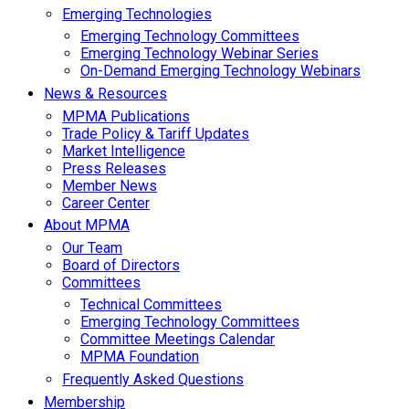
Emerging Technologies
Emerging Technology Committees
Emerging Technology Webinar Series
On-Demand Emerging Technology Webinars
News & Resources
MPMA Publications
Trade Policy & Tariff Updates
Market Intelligence
Press Releases
Member News
Career Center
About MPMA
Our Team
Board of Directors
Committees
Technical Committees
Emerging Technology Committees
Committee Meetings Calendar
MPMA Foundation
Frequently Asked Questions
Membership