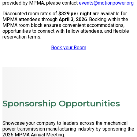
provided by MPMA, please contact
events@motionpower.org
Discounted room rates of
$329 per night
are available for
MPMA attendees through
April 3, 2026
. Booking within the
MPMA room block ensures convenient accommodations,
opportunities to connect with fellow attendees, and flexible
reservation terms.
Book your Room
Sponsorship Opportunities
Showcase your company to leaders across the mechanical
power transmission manufacturing industry by sponsoring the
2026 MPMA Annual Meeting.