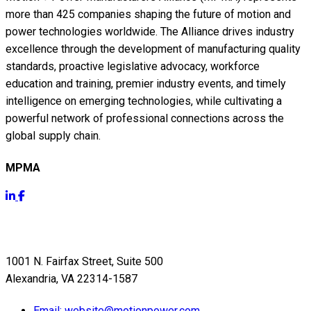
more than 425 companies shaping the future of motion and
power technologies worldwide. The Alliance drives industry
excellence through the development of manufacturing quality
standards, proactive legislative advocacy, workforce
education and training, premier industry events, and timely
intelligence on emerging technologies, while cultivating a
powerful network of professional connections across the
global supply chain.
MPMA
Get Info
1001 N. Fairfax Street, Suite 500
Alexandria, VA 22314-1587
Email:
website@motionpower.com