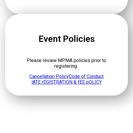
Event Policies
Please review MPMA policies prior to
registering.
Cancellation Policy
Code of Conduct
lATE rEGISTRATION & fEE pOLICY