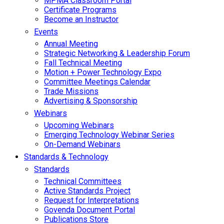
MPMA Classroom Portal
Certificate Programs
Become an Instructor
Events
Annual Meeting
Strategic Networking & Leadership Forum
Fall Technical Meeting
Motion + Power Technology Expo
Committee Meetings Calendar
Trade Missions
Advertising & Sponsorship
Webinars
Upcoming Webinars
Emerging Technology Webinar Series
On-Demand Webinars
Standards & Technology
Standards
Technical Committees
Active Standards Project
Request for Interpretations
Govenda Document Portal
Publications Store