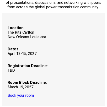
of presentations, discussions, and networking with peers
from across the global power transmission community.
Location:
The Ritz Carlton
New Orleans Louisiana
Dates:
April 13-15, 2027
Registration Deadline:
TBD
Room Block Deadline:
March 19, 2027
Book your room