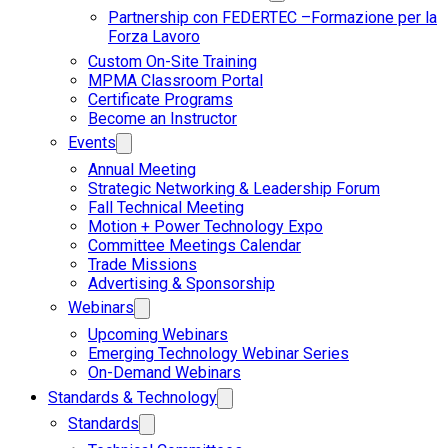
Partnership con FEDERTEC –Formazione per la
Forza Lavoro
Custom On-Site Training
MPMA Classroom Portal
Certificate Programs
Become an Instructor
Events
Annual Meeting
Strategic Networking & Leadership Forum
Fall Technical Meeting
Motion + Power Technology Expo
Committee Meetings Calendar
Trade Missions
Advertising & Sponsorship
Webinars
Upcoming Webinars
Emerging Technology Webinar Series
On-Demand Webinars
Standards & Technology
Standards