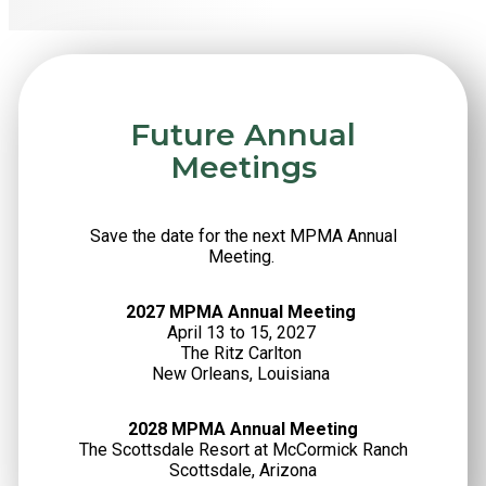
Future Annual
Meetings
Save the date for the next MPMA Annual
Meeting.
2027 MPMA Annual Meeting
April 13 to 15, 2027
The Ritz Carlton
New Orleans, Louisiana
2028 MPMA Annual Meeting
The Scottsdale Resort at McCormick Ranch
Scottsdale, Arizona