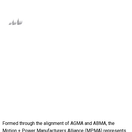
Formed through the alignment of AGMA and ABMA, the
Motion + Power Manufacturers Alliance (MPMA) represents