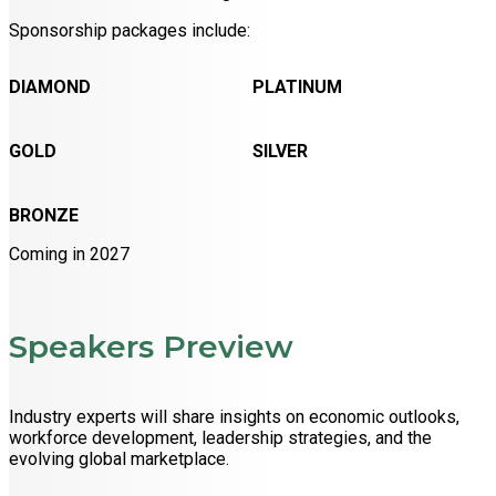
Sponsorship packages include:
DIAMOND
PLATINUM
GOLD
SILVER
BRONZE
Coming in 2027
Speakers Preview
Industry experts will share insights on economic outlooks,
workforce development, leadership strategies, and the
evolving global marketplace.