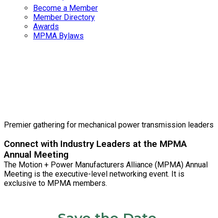
Become a Member
Member Directory
Awards
MPMA Bylaws
2026 MPMA
Annual Meeting
Premier gathering for mechanical power transmission leaders
Connect with Industry Leaders at the MPMA
Annual Meeting
The Motion + Power Manufacturers Alliance (MPMA) Annual
Meeting is the executive-level networking event. It is
exclusive to MPMA members.