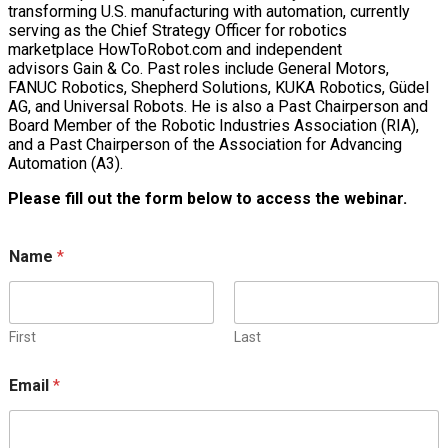
transforming U.S. manufacturing with automation, currently
serving as the Chief Strategy Officer for robotics
marketplace HowToRobot.com and independent
advisors Gain & Co. Past roles include General Motors,
FANUC Robotics, Shepherd Solutions, KUKA Robotics, Güdel
AG, and Universal Robots. He is also a Past Chairperson and
Board Member of the Robotic Industries Association (RIA),
and a Past Chairperson of the Association for Advancing
Automation (A3).
Please fill out the form below to access the webinar.
Name
*
First
Last
Email
*