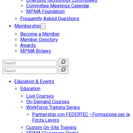
Emerging Technology Committees
Committee Meetings Calendar
MPMA Foundation
Frequently Asked Questions
Membership
Become a Member
Member Directory
Awards
MPMA Bylaws
Education & Events
Education
Live Courses
On-Demand Courses
Workforce Training Series
Partnership con FEDERTEC –Formazione per la
Forza Lavoro
Custom On-Site Training