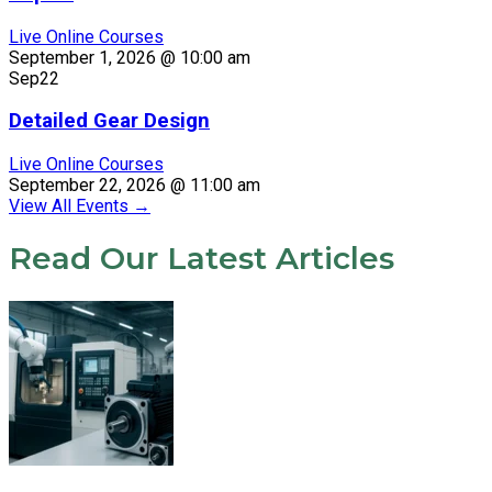
Live Online Courses
September 1, 2026 @ 10:00 am
Sep
22
Detailed Gear Design
Live Online Courses
September 22, 2026 @ 11:00 am
View All Events
→
Read Our Latest Articles