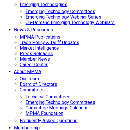
Emerging Technologies
Emerging Technology Committees
Emerging Technology Webinar Series
On-Demand Emerging Technology Webinars
News & Resources
MPMA Publications
Trade Policy & Tariff Updates
Market Intelligence
Press Releases
Member News
Career Center
About MPMA
Our Team
Board of Directors
Committees
Technical Committees
Emerging Technology Committees
Committee Meetings Calendar
MPMA Foundation
Frequently Asked Questions
Membership