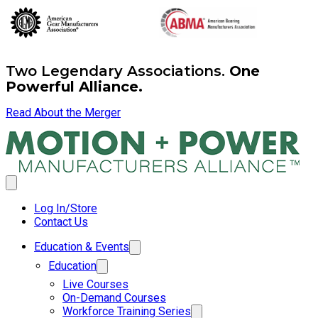
Two Legendary Associations.
One
Powerful Alliance.
Read About the Merger
Log In/Store
Contact Us
Education & Events
Education
Live Courses
On-Demand Courses
Workforce Training Series