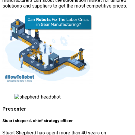
manufacturers can scout the automation market for tailored
solutions and suppliers to get the most competitive prices.
Presenter
Stuart sheperd, chief strategy officer
Stuart Shepherd has spent more than 40 years on