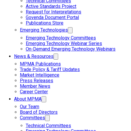
Technical Committees
Active Standards Project
Request for Interpretations
Govenda Document Portal
Publications Store
Emerging Technologies
Emerging Technology Committees
Emerging Technology Webinar Series
On-Demand Emerging Technology Webinars
News & Resources
MPMA Publications
Trade Policy & Tariff Updates
Market Intelligence
Press Releases
Member News
Career Center
About MPMA
Our Team
Board of Directors
Committees
Technical Committees