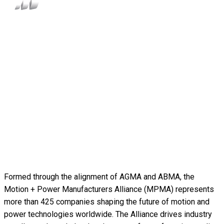
Formed through the alignment of AGMA and ABMA, the
Motion + Power Manufacturers Alliance (MPMA) represents
more than 425 companies shaping the future of motion and
power technologies worldwide. The Alliance drives industry