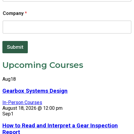
Company
*
*
Submit
Upcoming Courses
Aug
18
Gearbox Systems Design
In-Person Courses
August 18, 2026 @ 12:00 pm
Sep
1
How to Read and Interpret a Gear Inspection
Report