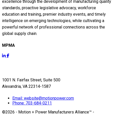
excellence through the development of manufacturing quality
standards, proactive legislative advocacy, workforce
education and training, premier industry events, and timely
intelligence on emerging technologies, while cultivating a
powerful network of professional connections across the
global supply chain.
MPMA
Get Info
1001 N. Fairfax Street, Suite 500
Alexandria, VA 22314-1587
Email:
website@motionpower.com
Phone: 703-684-0211
©2026 - Motion + Power Manufacturers Alliance™
-