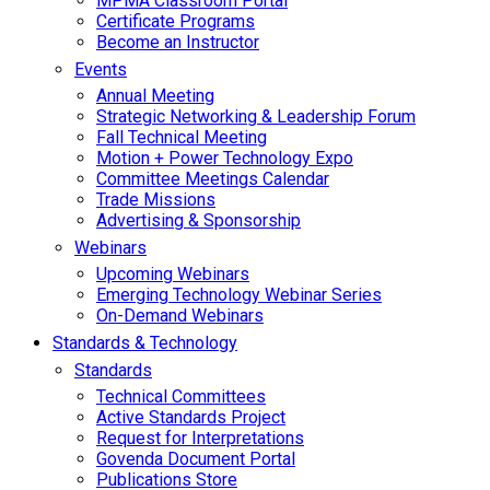
MPMA Classroom Portal
Certificate Programs
Become an Instructor
Events
Annual Meeting
Strategic Networking & Leadership Forum
Fall Technical Meeting
Motion + Power Technology Expo
Committee Meetings Calendar
Trade Missions
Advertising & Sponsorship
Webinars
Upcoming Webinars
Emerging Technology Webinar Series
On-Demand Webinars
Standards & Technology
Standards
Technical Committees
Active Standards Project
Request for Interpretations
Govenda Document Portal
Publications Store