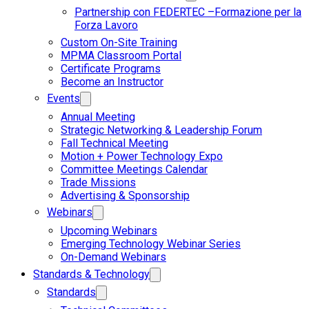
Partnership con FEDERTEC –Formazione per la
Forza Lavoro
Custom On-Site Training
MPMA Classroom Portal
Certificate Programs
Become an Instructor
Events
Annual Meeting
Strategic Networking & Leadership Forum
Fall Technical Meeting
Motion + Power Technology Expo
Committee Meetings Calendar
Trade Missions
Advertising & Sponsorship
Webinars
Upcoming Webinars
Emerging Technology Webinar Series
On-Demand Webinars
Standards & Technology
Standards