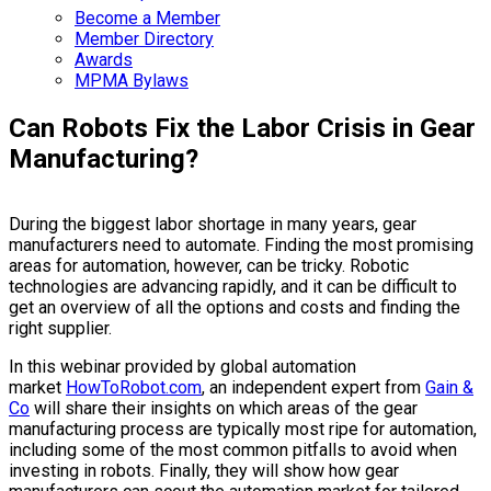
Become a Member
Member Directory
Awards
MPMA Bylaws
Can Robots Fix the Labor Crisis in Gear
Manufacturing?
During the biggest labor shortage in many years, gear
manufacturers need to automate. Finding the most promising
areas for automation, however, can be tricky. Robotic
technologies are advancing rapidly, and it can be difficult to
get an overview of all the options and costs and finding the
right supplier.
In this webinar provided by global automation
market
HowToRobot.com
, an independent expert from
Gain &
Co
will share their insights on which areas of the gear
manufacturing process are typically most ripe for automation,
including some of the most common pitfalls to avoid when
investing in robots. Finally, they will show how gear