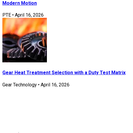
Modern Motion
PTE
•
April 16, 2026
Gear Heat Treatment Selection with a Duty Test Matrix
Gear Technology
•
April 16, 2026