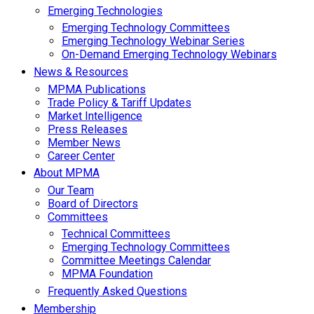
Emerging Technologies
Emerging Technology Committees
Emerging Technology Webinar Series
On-Demand Emerging Technology Webinars
News & Resources
MPMA Publications
Trade Policy & Tariff Updates
Market Intelligence
Press Releases
Member News
Career Center
About MPMA
Our Team
Board of Directors
Committees
Technical Committees
Emerging Technology Committees
Committee Meetings Calendar
MPMA Foundation
Frequently Asked Questions
Membership