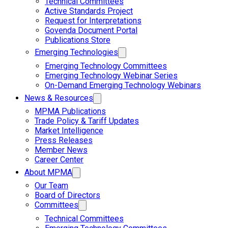
Technical Committees
Active Standards Project
Request for Interpretations
Govenda Document Portal
Publications Store
Emerging Technologies
Emerging Technology Committees
Emerging Technology Webinar Series
On-Demand Emerging Technology Webinars
News & Resources
MPMA Publications
Trade Policy & Tariff Updates
Market Intelligence
Press Releases
Member News
Career Center
About MPMA
Our Team
Board of Directors
Committees
Technical Committees