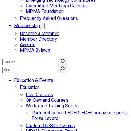
Emerging Technology Committees
Committee Meetings Calendar
MPMA Foundation
Frequently Asked Questions
Membership
Become a Member
Member Directory
Awards
MPMA Bylaws
Education & Events
Education
Live Courses
On-Demand Courses
Workforce Training Series
Partnership con FEDERTEC –Formazione per la
Forza Lavoro
Custom On-Site Training