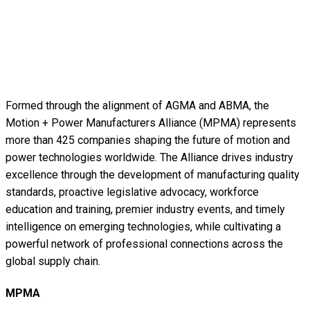
Formed through the alignment of AGMA and ABMA, the
Motion + Power Manufacturers Alliance (MPMA) represents
more than 425 companies shaping the future of motion and
power technologies worldwide. The Alliance drives industry
excellence through the development of manufacturing quality
standards, proactive legislative advocacy, workforce
education and training, premier industry events, and timely
intelligence on emerging technologies, while cultivating a
powerful network of professional connections across the
global supply chain.
MPMA