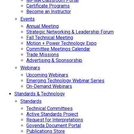
MPMA Classroom Portal
Certificate Programs
Become an Instructor
Events
Annual Meeting
Strategic Networking & Leadership Forum
Fall Technical Meeting
Motion + Power Technology Expo
Committee Meetings Calendar
Trade Missions
Advertising & Sponsorship
Webinars
Upcoming Webinars
Emerging Technology Webinar Series
On-Demand Webinars
Standards & Technology
Standards
Technical Committees
Active Standards Project
Request for Interpretations
Govenda Document Portal
Publications Store