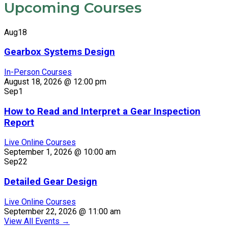
Upcoming Courses
Aug
18
Gearbox Systems Design
In-Person Courses
August 18, 2026 @ 12:00 pm
Sep
1
How to Read and Interpret a Gear Inspection
Report
Live Online Courses
September 1, 2026 @ 10:00 am
Sep
22
Detailed Gear Design
Live Online Courses
September 22, 2026 @ 11:00 am
View All Events
→