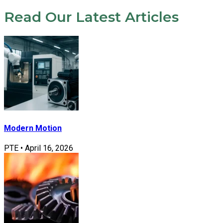
Read Our Latest Articles
Modern Motion
PTE
•
April 16, 2026