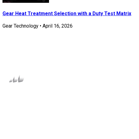
Gear Heat Treatment Selection with a Duty Test Matrix
Gear Technology
•
April 16, 2026