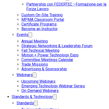
Partnership con FEDERTEC –Formazione per la
Forza Lavoro
Custom On-Site Training
MPMA Classroom Portal
Certificate Programs
Become an Instructor
Events
Annual Meeting
Strategic Networking & Leadership Forum
Fall Technical Meeting
Motion + Power Technology Expo
Committee Meetings Calendar
Trade Missions
Advertising & Sponsorship
Webinars
Upcoming Webinars
Emerging Technology Webinar Series
On-Demand Webinars
Standards & Technology
Standards