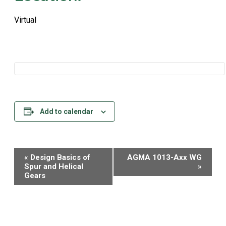
Virtual
Add to calendar
Event
«
Design Basics of
AGMA 1013-Axx WG
Navigation
Spur and Helical
»
Gears