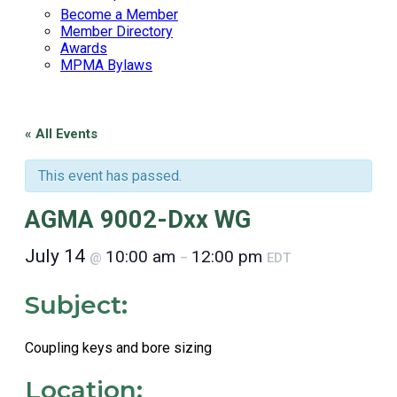
Become a Member
Member Directory
Awards
MPMA Bylaws
« All Events
This event has passed.
AGMA 9002-Dxx WG
July 14
10:00 am
12:00 pm
@
–
EDT
Subject:
Coupling keys and bore sizing
Location: