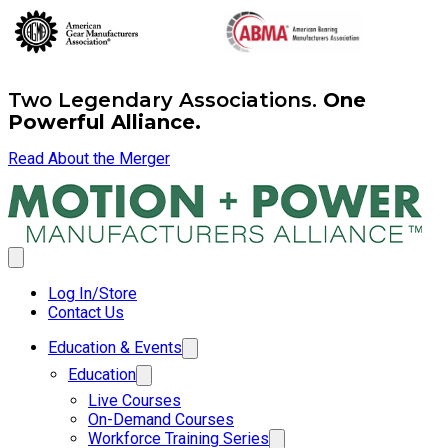
Two Legendary Associations.
One
Powerful Alliance.
Read About the Merger
Log In/Store
Contact Us
Education & Events
Education
Live Courses
On-Demand Courses
Workforce Training Series