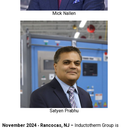
Mick Nallen
Satyen Prabhu
November 2024 ‐ Rancocas, NJ –
Inductotherm Group is