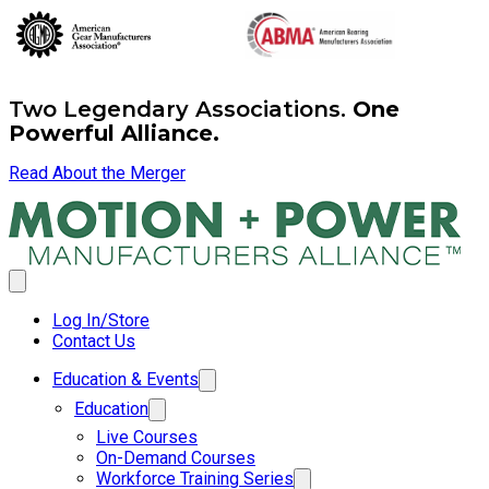
Two Legendary Associations.
One
Powerful Alliance.
Read About the Merger
Log In/Store
Contact Us
Education & Events
Education
Live Courses
On-Demand Courses
Workforce Training Series