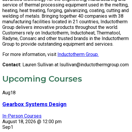
service of thermal processing equipment used in the melting,
heating, heat treating, forging, galvanizing, coating, cutting and
welding of metals. Bringing together 40 companies with 38
manufacturing facilities located in 21 countries, Inductotherm
Group delivers innovative products throughout the world.
Customers rely on Inductotherm, Inductoheat, Thermatool,
Radyne, Consarc and other trusted brands in the Inductotherm
Group to provide outstanding equipment and services.
For more information, visit
Inductotherm Group.
Contact:
Lauren Sullivan at
lsullivan@inductothermgroup.com
Upcoming Courses
Aug
18
Gearbox Systems Design
In-Person Courses
August 18, 2026 @ 12:00 pm
Sep
1