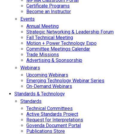
MPMA Classroom Portal
Certificate Programs
Become an Instructor
Events
Annual Meeting
Strategic Networking & Leadership Forum
Fall Technical Meeting
Motion + Power Technology Expo
Committee Meetings Calendar
Trade Missions
Advertising & Sponsorship
Webinars
Upcoming Webinars
Emerging Technology Webinar Series
On-Demand Webinars
Standards & Technology
Standards
Technical Committees
Active Standards Project
Request for Interpretations
Govenda Document Portal
Publications Store