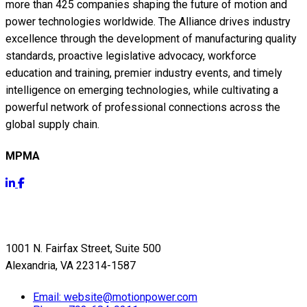
more than 425 companies shaping the future of motion and
power technologies worldwide. The Alliance drives industry
excellence through the development of manufacturing quality
standards, proactive legislative advocacy, workforce
education and training, premier industry events, and timely
intelligence on emerging technologies, while cultivating a
powerful network of professional connections across the
global supply chain.
MPMA
Get Info
1001 N. Fairfax Street, Suite 500
Alexandria, VA 22314-1587
Email:
website@motionpower.com