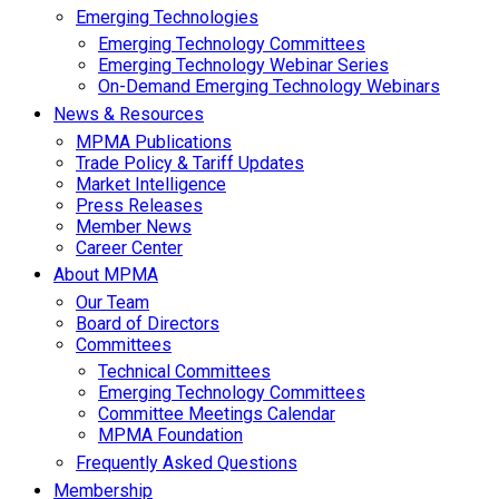
Emerging Technologies
Emerging Technology Committees
Emerging Technology Webinar Series
On-Demand Emerging Technology Webinars
News & Resources
MPMA Publications
Trade Policy & Tariff Updates
Market Intelligence
Press Releases
Member News
Career Center
About MPMA
Our Team
Board of Directors
Committees
Technical Committees
Emerging Technology Committees
Committee Meetings Calendar
MPMA Foundation
Frequently Asked Questions
Membership