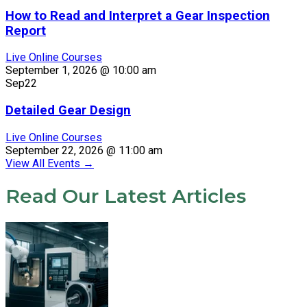
How to Read and Interpret a Gear Inspection
Report
Live Online Courses
September 1, 2026 @ 10:00 am
Sep
22
Detailed Gear Design
Live Online Courses
September 22, 2026 @ 11:00 am
View All Events
→
Read Our Latest Articles