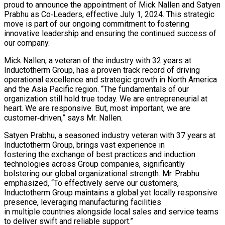
proud to announce the appointment of Mick Nallen and Satyen
Prabhu as Co‐Leaders, effective July 1, 2024. This strategic
move is part of our ongoing commitment to fostering
innovative leadership and ensuring the continued success of
our company.
Mick Nallen, a veteran of the industry with 32 years at
Inductotherm Group, has a proven track record of driving
operational excellence and strategic growth in North America
and the Asia Pacific region. “The fundamentals of our
organization still hold true today. We are entrepreneurial at
heart. We are responsive. But, most important, we are
customer‐driven,” says Mr. Nallen.
Satyen Prabhu, a seasoned industry veteran with 37 years at
Inductotherm Group, brings vast experience in
fostering the exchange of best practices and induction
technologies across Group companies, significantly
bolstering our global organizational strength. Mr. Prabhu
emphasized, “To effectively serve our customers,
Inductotherm Group maintains a global yet locally responsive
presence, leveraging manufacturing facilities
in multiple countries alongside local sales and service teams
to deliver swift and reliable support.”