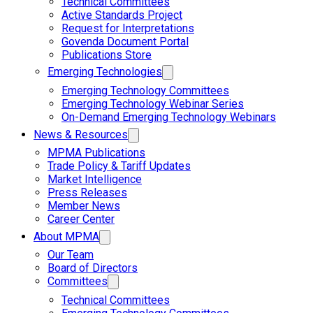
Technical Committees
Active Standards Project
Request for Interpretations
Govenda Document Portal
Publications Store
Emerging Technologies
Emerging Technology Committees
Emerging Technology Webinar Series
On-Demand Emerging Technology Webinars
News & Resources
MPMA Publications
Trade Policy & Tariff Updates
Market Intelligence
Press Releases
Member News
Career Center
About MPMA
Our Team
Board of Directors
Committees
Technical Committees