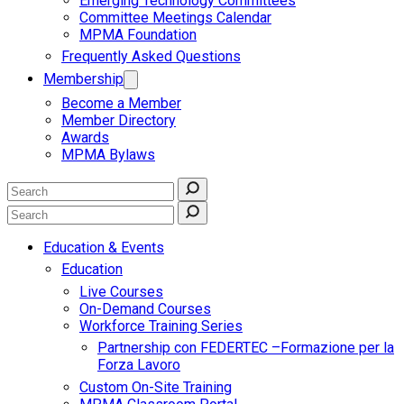
Emerging Technology Committees
Committee Meetings Calendar
MPMA Foundation
Frequently Asked Questions
Membership
Become a Member
Member Directory
Awards
MPMA Bylaws
Education & Events
Education
Live Courses
On-Demand Courses
Workforce Training Series
Partnership con FEDERTEC –Formazione per la
Forza Lavoro
Custom On-Site Training