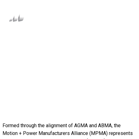
Formed through the alignment of AGMA and ABMA, the
Motion + Power Manufacturers Alliance (MPMA) represents