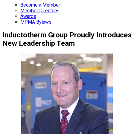
Become a Member
Member Directory
Awards
MPMA Bylaws
Inductotherm Group Proudly Introduces
New Leadership Team