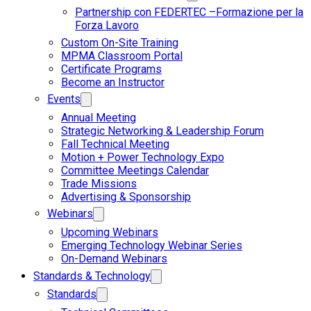
Partnership con FEDERTEC –Formazione per la
Forza Lavoro
Custom On-Site Training
MPMA Classroom Portal
Certificate Programs
Become an Instructor
Events
Annual Meeting
Strategic Networking & Leadership Forum
Fall Technical Meeting
Motion + Power Technology Expo
Committee Meetings Calendar
Trade Missions
Advertising & Sponsorship
Webinars
Upcoming Webinars
Emerging Technology Webinar Series
On-Demand Webinars
Standards & Technology
Standards