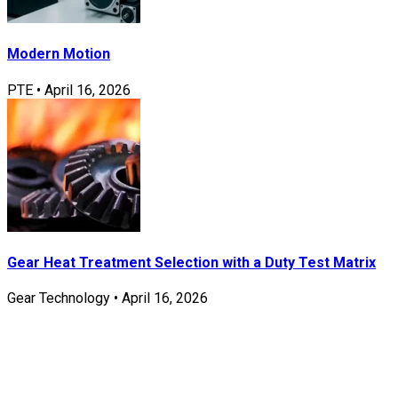
Modern Motion
PTE
•
April 16, 2026
Gear Heat Treatment Selection with a Duty Test Matrix
Gear Technology
•
April 16, 2026