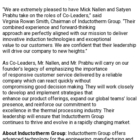
“We are extremely pleased to have Mick Nallen and Satyen
Prabhu take on the roles of Co‐Leaders,” said
Virginia Rowan Smith, Chairman of Inductotherm Group. “Their
combined experience and forward‐thinking
approach are perfectly aligned with our mission to deliver
innovative induction technologies and exceptional
value to our customers. We are confident that their leadership
will drive our company to new heights.”
As Co‐Leaders, Mr. Nallen, and Mr. Prabhu will carry on our
founder’s legacy of emphasizing the importance
of responsive customer service delivered by a reliable
company which can react quickly without
compromising good decision making. They will work closely
to develop and implement strategies that
enhance our product offerings, expand our global teams’ local
presence, and reinforce our commitment to
excellence in the thermal processing industry. Their
leadership will ensure that Inductotherm Group
continues to thrive and evolve in a rapidly changing market.
About
Inductotherm Group:
Inductotherm Group offers
advanced technology for the engineering, manufacturing and