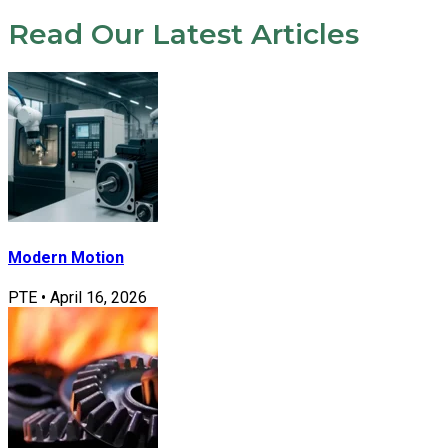
Read Our Latest Articles
Modern Motion
PTE
•
April 16, 2026