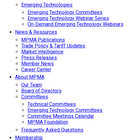
Emerging Technologies
Emerging Technology Committees
Emerging Technology Webinar Series
On-Demand Emerging Technology Webinars
News & Resources
MPMA Publications
Trade Policy & Tariff Updates
Market Intelligence
Press Releases
Member News
Career Center
About MPMA
Our Team
Board of Directors
Committees
Technical Committees
Emerging Technology Committees
Committee Meetings Calendar
MPMA Foundation
Frequently Asked Questions
Membership