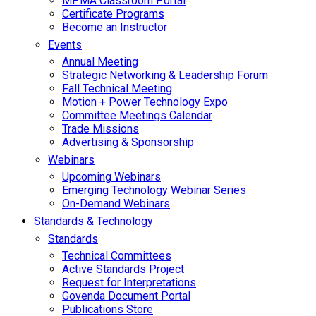
MPMA Classroom Portal
Certificate Programs
Become an Instructor
Events
Annual Meeting
Strategic Networking & Leadership Forum
Fall Technical Meeting
Motion + Power Technology Expo
Committee Meetings Calendar
Trade Missions
Advertising & Sponsorship
Webinars
Upcoming Webinars
Emerging Technology Webinar Series
On-Demand Webinars
Standards & Technology
Standards
Technical Committees
Active Standards Project
Request for Interpretations
Govenda Document Portal
Publications Store