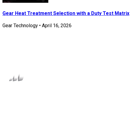
Gear Heat Treatment Selection with a Duty Test Matrix
Gear Technology
•
April 16, 2026