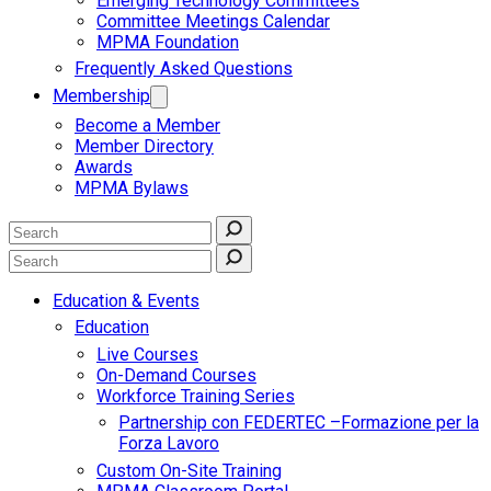
Emerging Technology Committees
Committee Meetings Calendar
MPMA Foundation
Frequently Asked Questions
Membership
Become a Member
Member Directory
Awards
MPMA Bylaws
Education & Events
Education
Live Courses
On-Demand Courses
Workforce Training Series
Partnership con FEDERTEC –Formazione per la
Forza Lavoro
Custom On-Site Training