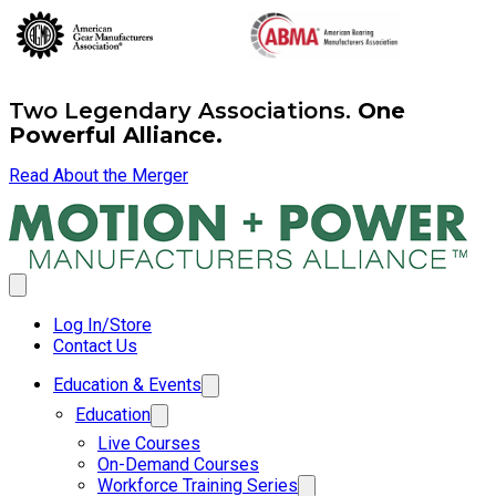
Two Legendary Associations.
One
Powerful Alliance.
Read About the Merger
Log In/Store
Contact Us
Education & Events
Education
Live Courses
On-Demand Courses
Workforce Training Series