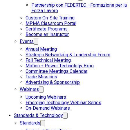
Partnership con FEDERTEC –Formazione per la
Forza Lavoro
Custom On-Site Training
MPMA Classroom Portal
Certificate Programs
Become an Instructor
Events
Annual Meeting
Strategic Networking & Leadership Forum
Fall Technical Meeting
Motion + Power Technology Expo
Committee Meetings Calendar
Trade Missions
Advertising & Sponsorship
Webinars
Upcoming Webinars
Emerging Technology Webinar Series
On-Demand Webinars
Standards & Technology
Standards