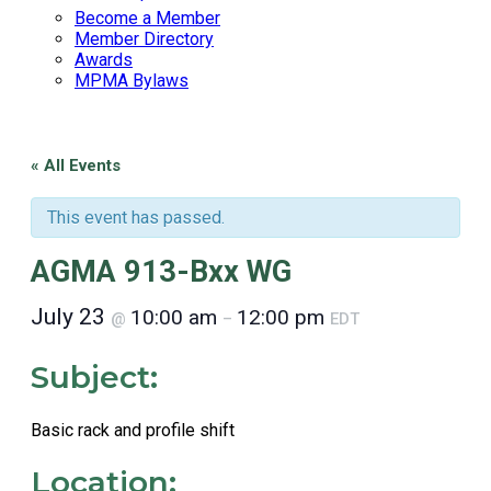
Become a Member
Member Directory
Awards
MPMA Bylaws
« All Events
This event has passed.
AGMA 913-Bxx WG
July 23
10:00 am
12:00 pm
@
–
EDT
Subject:
Basic rack and profile shift
Location: