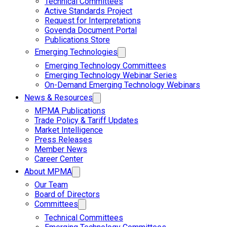
Technical Committees
Active Standards Project
Request for Interpretations
Govenda Document Portal
Publications Store
Emerging Technologies
Emerging Technology Committees
Emerging Technology Webinar Series
On-Demand Emerging Technology Webinars
News & Resources
MPMA Publications
Trade Policy & Tariff Updates
Market Intelligence
Press Releases
Member News
Career Center
About MPMA
Our Team
Board of Directors
Committees
Technical Committees