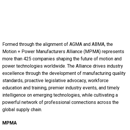
Formed through the alignment of AGMA and ABMA, the
Motion + Power Manufacturers Alliance (MPMA) represents
more than 425 companies shaping the future of motion and
power technologies worldwide. The Alliance drives industry
excellence through the development of manufacturing quality
standards, proactive legislative advocacy, workforce
education and training, premier industry events, and timely
intelligence on emerging technologies, while cultivating a
powerful network of professional connections across the
global supply chain.
MPMA