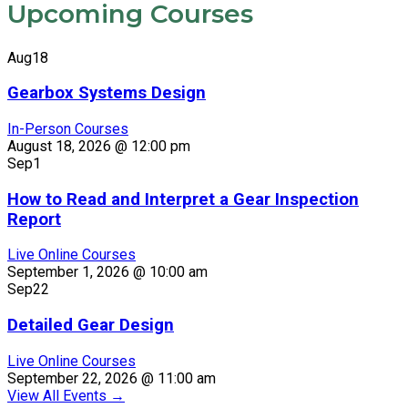
Upcoming Courses
Aug
18
Gearbox Systems Design
In-Person Courses
August 18, 2026 @ 12:00 pm
Sep
1
How to Read and Interpret a Gear Inspection
Report
Live Online Courses
September 1, 2026 @ 10:00 am
Sep
22
Detailed Gear Design
Live Online Courses
September 22, 2026 @ 11:00 am
View All Events
→