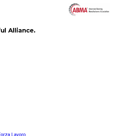
l Alliance.
Forza Lavoro