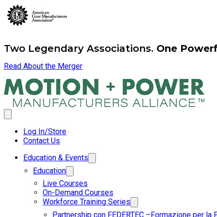
Two Legendary Associations.
One Powerfu
Read About the Merger
Log In/Store
Contact Us
Education & Events
Education
Live Courses
On-Demand Courses
Workforce Training Series
Partnership con FEDERTEC –Formazione per la 