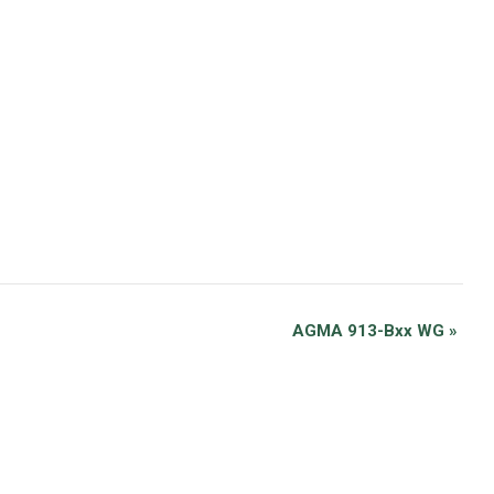
AGMA 913-Bxx WG
»