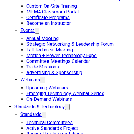
Custom On-Site Training
MPMA Classroom Portal
Certificate Programs
Become an Instructor
Events
Annual Meeting
Strategic Networking & Leadership Forum
Fall Technical Meeting
Motion + Power Technology Expo
Committee Meetings Calendar
Trade Missions
Advertising & Sponsorship
Webinars
Upcoming Webinars
Emerging Technology Webinar Series
On-Demand Webinars
Standards & Technology
Standards
Technical Committees
Active Standards Project
Request for Interpretations