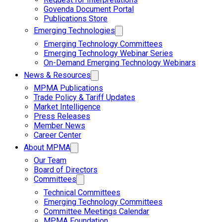
Govenda Document Portal
Publications Store
Emerging Technologies
Emerging Technology Committees
Emerging Technology Webinar Series
On-Demand Emerging Technology Webinars
News & Resources
MPMA Publications
Trade Policy & Tariff Updates
Market Intelligence
Press Releases
Member News
Career Center
About MPMA
Our Team
Board of Directors
Committees
Technical Committees
Emerging Technology Committees
Committee Meetings Calendar
MPMA Foundation