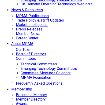
On-Demand Emerging Technology Webinars
News & Resources
MPMA Publications
Trade Policy & Tariff Updates
Market Intelligence
Press Releases
Member News
Career Center
About MPMA
Our Team
Board of Directors
Committees
Technical Committees
Emerging Technology Committees
Committee Meetings Calendar
MPMA Foundation
Frequently Asked Questions
Membership
Become a Member
Member Directory
Awards