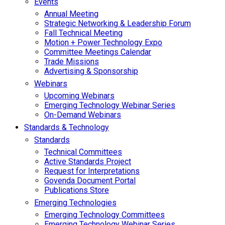
Events
Annual Meeting
Strategic Networking & Leadership Forum
Fall Technical Meeting
Motion + Power Technology Expo
Committee Meetings Calendar
Trade Missions
Advertising & Sponsorship
Webinars
Upcoming Webinars
Emerging Technology Webinar Series
On-Demand Webinars
Standards & Technology
Standards
Technical Committees
Active Standards Project
Request for Interpretations
Govenda Document Portal
Publications Store
Emerging Technologies
Emerging Technology Committees
Emerging Technology Webinar Series