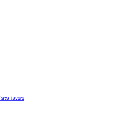
Forza Lavoro