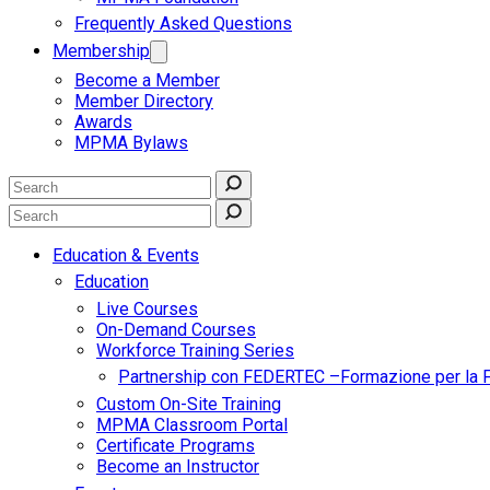
Frequently Asked Questions
Membership
Become a Member
Member Directory
Awards
MPMA Bylaws
Education & Events
Education
Live Courses
On-Demand Courses
Workforce Training Series
Partnership con FEDERTEC –Formazione per la 
Custom On-Site Training
MPMA Classroom Portal
Certificate Programs
Become an Instructor