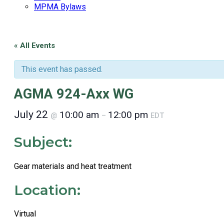
MPMA Bylaws
« All Events
This event has passed.
AGMA 924-Axx WG
July 22
10:00 am
12:00 pm
@
–
EDT
Subject:
Gear materials and heat treatment
Location:
Virtual