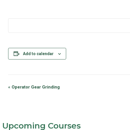
Add to calendar
Event
«
Operator Gear Grinding
Navigation
Upcoming Courses