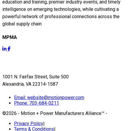
education and training, premier industry events, and timely
intelligence on emerging technologies, while cultivating a
powerful network of professional connections across the
global supply chain.
MPMA
Get Info
1001 N. Fairfax Street, Suite 500
Alexandria, VA 22314-1587
Email:
website@motionpower.com
Phone: 703-684-0211
©2026 - Motion + Power Manufacturers Alliance™
-
Privacy Policy
|
Terms & Conditions
|