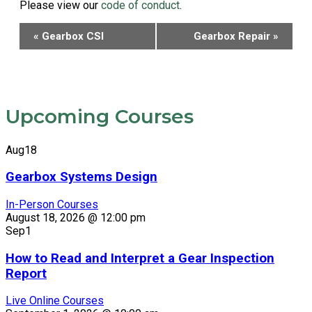
Please view our
code of conduct
.
Event
«
Gearbox CSI
Gearbox Repair
»
Navigation
Upcoming Courses
Aug
18
Gearbox Systems Design
In-Person Courses
August 18, 2026 @ 12:00 pm
Sep
1
How to Read and Interpret a Gear Inspection
Report
Live Online Courses