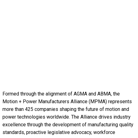
Formed through the alignment of AGMA and ABMA, the
Motion + Power Manufacturers Alliance (MPMA) represents
more than 425 companies shaping the future of motion and
power technologies worldwide. The Alliance drives industry
excellence through the development of manufacturing quality
standards, proactive legislative advocacy, workforce