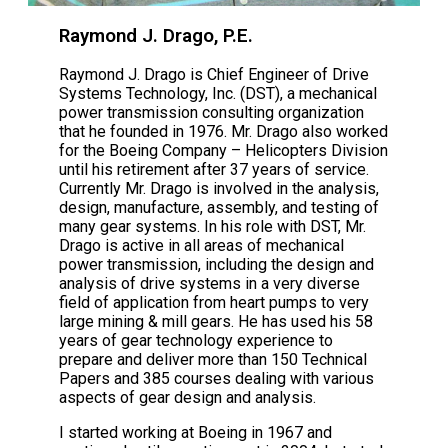
Raymond J. Drago, P.E.
Raymond J. Drago is Chief Engineer of Drive
Systems Technology, Inc. (DST), a mechanical
power transmission consulting organization
that he founded in 1976. Mr. Drago also worked
for the Boeing Company – Helicopters Division
until his retirement after 37 years of service.
Currently Mr. Drago is involved in the analysis,
design, manufacture, assembly, and testing of
many gear systems. In his role with DST, Mr.
Drago is active in all areas of mechanical
power transmission, including the design and
analysis of drive systems in a very diverse
field of application from heart pumps to very
large mining & mill gears. He has used his 58
years of gear technology experience to
prepare and deliver more than 150 Technical
Papers and 385 courses dealing with various
aspects of gear design and analysis.
I started working at Boeing in 1967 and