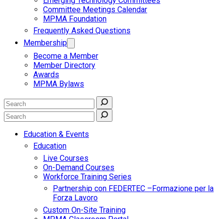
Emerging Technology Committees
Committee Meetings Calendar
MPMA Foundation
Frequently Asked Questions
Membership
Become a Member
Member Directory
Awards
MPMA Bylaws
Education & Events
Education
Live Courses
On-Demand Courses
Workforce Training Series
Partnership con FEDERTEC –Formazione per la
Forza Lavoro
Custom On-Site Training