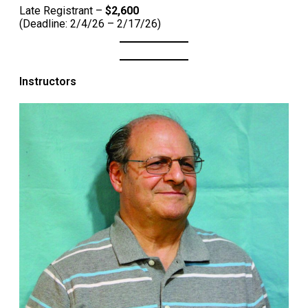
Late Registrant –
$2,600
(Deadline: 2/4/26 – 2/17/26)
Instructors