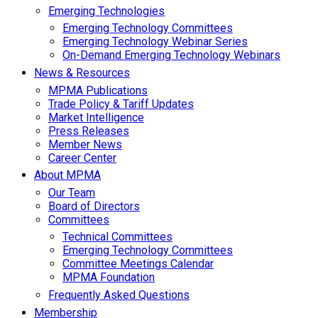
Emerging Technologies
Emerging Technology Committees
Emerging Technology Webinar Series
On-Demand Emerging Technology Webinars
News & Resources
MPMA Publications
Trade Policy & Tariff Updates
Market Intelligence
Press Releases
Member News
Career Center
About MPMA
Our Team
Board of Directors
Committees
Technical Committees
Emerging Technology Committees
Committee Meetings Calendar
MPMA Foundation
Frequently Asked Questions
Membership