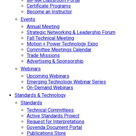
MPMA Classroom Portal
Certificate Programs
Become an Instructor
Events
Annual Meeting
Strategic Networking & Leadership Forum
Fall Technical Meeting
Motion + Power Technology Expo
Committee Meetings Calendar
Trade Missions
Advertising & Sponsorship
Webinars
Upcoming Webinars
Emerging Technology Webinar Series
On-Demand Webinars
Standards & Technology
Standards
Technical Committees
Active Standards Project
Request for Interpretations
Govenda Document Portal
Publications Store