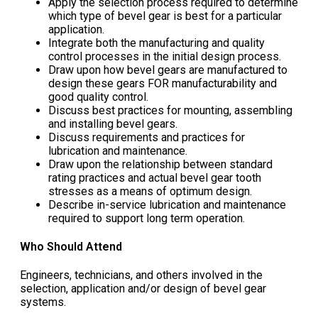
Apply the selection process required to determine
which type of bevel gear is best for a particular
application.
Integrate both the manufacturing and quality
control processes in the initial design process.
Draw upon how bevel gears are manufactured to
design these gears FOR manufacturability and
good quality control.
Discuss best practices for mounting, assembling
and installing bevel gears.
Discuss requirements and practices for
lubrication and maintenance.
Draw upon the relationship between standard
rating practices and actual bevel gear tooth
stresses as a means of optimum design.
Describe in-service lubrication and maintenance
required to support long term operation.
Who Should Attend
Engineers, technicians, and others involved in the
selection, application and/or design of bevel gear
systems.