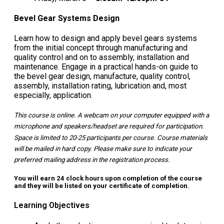
Bevel Gear Systems Design
Learn how to design and apply bevel gears systems
from the initial concept through manufacturing and
quality control and on to assembly, installation and
maintenance. Engage in a practical hands-on guide to
the bevel gear design, manufacture, quality control,
assembly, installation rating, lubrication and, most
especially, application.
This course is online. A webcam on your computer equipped with a
microphone and speakers/headset are required for participation.
Space is limited to 20-25 participants per course. Course materials
will be mailed in hard copy. Please make sure to indicate your
preferred mailing address in the registration process.
You will earn 24 clock hours upon completion of the course
and they will be listed on your certificate of completion.
Learning Objectives