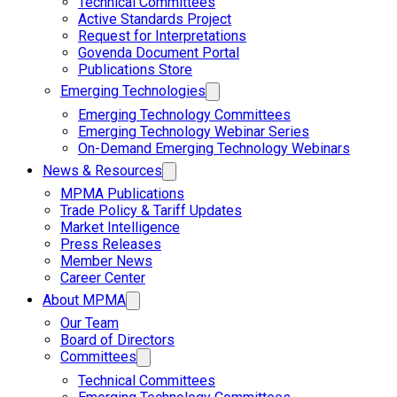
Technical Committees
Active Standards Project
Request for Interpretations
Govenda Document Portal
Publications Store
Emerging Technologies
Emerging Technology Committees
Emerging Technology Webinar Series
On-Demand Emerging Technology Webinars
News & Resources
MPMA Publications
Trade Policy & Tariff Updates
Market Intelligence
Press Releases
Member News
Career Center
About MPMA
Our Team
Board of Directors
Committees
Technical Committees