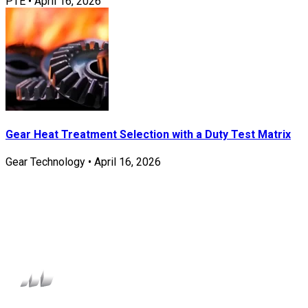
PTE
•
April 16, 2026
Gear Heat Treatment Selection with a Duty Test Matrix
Gear Technology
•
April 16, 2026