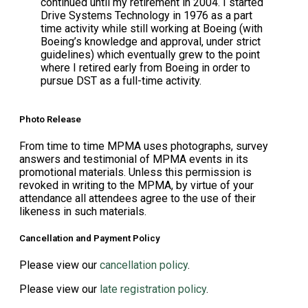
continued until my retirement in 2004. I started
Drive Systems Technology in 1976 as a part
time activity while still working at Boeing (with
Boeing’s knowledge and approval, under strict
guidelines) which eventually grew to the point
where I retired early from Boeing in order to
pursue DST as a full-time activity.
Photo Release
From time to time MPMA uses photographs, survey
answers and testimonial of MPMA events in its
promotional materials. Unless this permission is
revoked in writing to the MPMA, by virtue of your
attendance all attendees agree to the use of their
likeness in such materials.
Cancellation and Payment Policy
Please view our
cancellation policy
.
Please view our
late registration policy
.