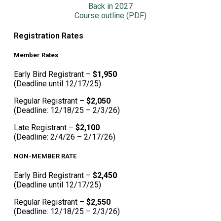
Back in 2027
Course outline (PDF)
Registration Rates
Member Rates
Early Bird Registrant –
$1,950
(Deadline until 12/17/25)
Regular Registrant –
$2,050
(Deadline: 12/18/25 – 2/3/26)
Late Registrant –
$2,100
(Deadline: 2/4/26 – 2/17/26)
NON-MEMBER RATE
Early Bird Registrant –
$2,450
(Deadline until 12/17/25)
Regular Registrant –
$2,550
(Deadline: 12/18/25 – 2/3/26)