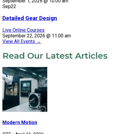
September 1, 2026 @ 10:00 am
Sep
22
Detailed Gear Design
Live Online Courses
September 22, 2026 @ 11:00 am
View All Events
→
Read Our Latest Articles
Modern Motion