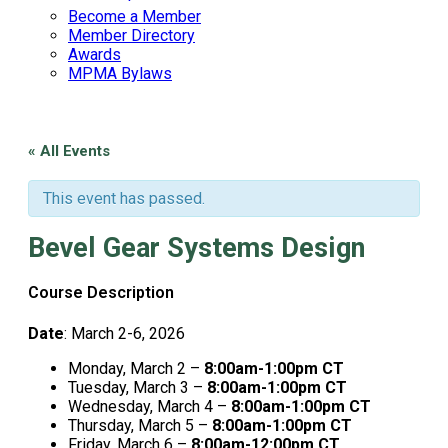
Become a Member
Member Directory
Awards
MPMA Bylaws
« All Events
This event has passed.
Bevel Gear Systems Design
Course Description
Date
: March 2-6, 2026
Monday, March 2 –
8:00am-1:00pm CT
Tuesday, March 3 –
8:00am-1:00pm CT
Wednesday, March 4 –
8:00am-1:00pm CT
Thursday, March 5 –
8:00am-1:00pm CT
Friday, March 6 –
8:00am-12:00pm CT