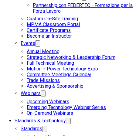
Partnership con FEDERTEC –Formazione per la
Forza Lavoro
Custom On-Site Training
MPMA Classroom Portal
Certificate Programs
Become an Instructor
Events
Annual Meeting
Strategic Networking & Leadership Forum
Fall Technical Meeting
Motion + Power Technology Expo
Committee Meetings Calendar
Trade Missions
Advertising & Sponsorship
Webinars
Upcoming Webinars
Emerging Technology Webinar Series
On-Demand Webinars
Standards & Technology
Standards