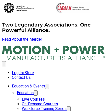
Two Legendary Associations.
One
Powerful Alliance.
Read About the Merger
Log In/Store
Contact Us
Education & Events
Education
Live Courses
On-Demand Courses
Workforce Training Series