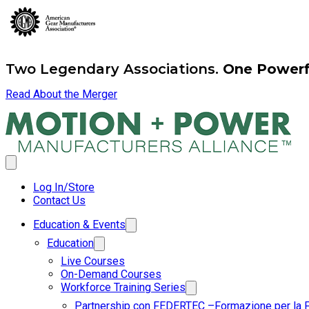
Two Legendary Associations.
One Powerfu
Read About the Merger
Log In/Store
Contact Us
Education & Events
Education
Live Courses
On-Demand Courses
Workforce Training Series
Partnership con FEDERTEC –Formazione per la 