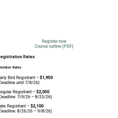
Register now
Course outline (PDF)
egistration Rates
ember Rates
arly Bird Registrant –
$1,950
Deadline until 7/8/26)
egular Registrant –
$2,050
Deadline: 7/9/26 – 8/25/26)
ate Registrant –
$2,100
Deadline: 8/26/26 – 9/8/26)