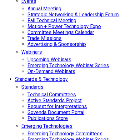
Events
Annual Meeting
Strategic Networking & Leadership Forum
Fall Technical Meeting
Motion + Power Technology Expo
Committee Meetings Calendar
Trade Missions
Advertising & Sponsorship
Webinars
Upcoming Webinars
Emerging Technology Webinar Series
On-Demand Webinars
Standards & Technology
Standards
Technical Committees
Active Standards Project
Request for Interpretations
Govenda Document Portal
Publications Store
Emerging Technologies
Emerging Technology Committees
Emerging Technology Webinar Series