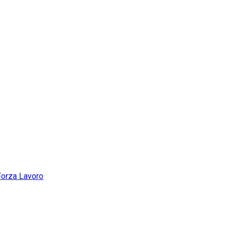
Forza Lavoro