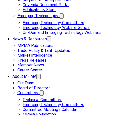
Govenda Document Portal
Publications Store
Emerging Technologies
Emerging Technology Committees
Emerging Technology Webinar Series
On-Demand Emerging Technology Webinars
News & Resources
MPMA Publications
Trade Policy & Tariff Updates
Market Intelligence
Press Releases
Member News
Career Center
About MPMA
Our Team
Board of Directors
Committees
Technical Committees
Emerging Technology Committees
Committee Meetings Calendar
MPMA Foundation