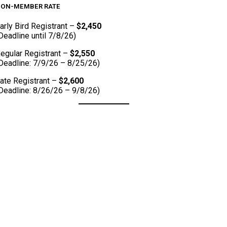
ON-MEMBER RATE
arly Bird Registrant –
$2,450
Deadline until 7/8/26)
egular Registrant –
$2,550
Deadline: 7/9/26 – 8/25/26)
ate Registrant –
$2,600
Deadline: 8/26/26 – 9/8/26)