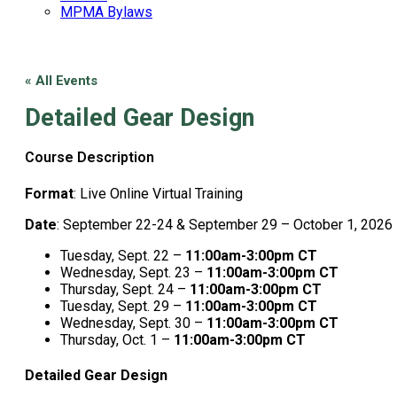
MPMA Bylaws
« All Events
Detailed Gear Design
Course Description
Format
: Live Online Virtual Training
Date
: September 22-24 & September 29 – October 1, 2026
Tuesday, Sept. 22 –
11:00am-3:00pm
CT
Wednesday, Sept. 23 –
11:00am-3:00pm
CT
Thursday, Sept. 24 –
11:00am-3:00pm
CT
Tuesday, Sept. 29 –
11:00am-3:00pm
CT
Wednesday, Sept. 30 –
11:00am-3:00pm
CT
Thursday, Oct. 1 –
11:00am-3:00pm
CT
Detailed Gear Design