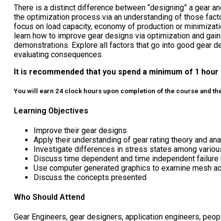
There is a distinct difference between “designing” a gear an
the optimization process via an understanding of those fact
focus on load capacity, economy of production or minimizati
learn how to improve gear designs via optimization and gain
demonstrations. Explore all factors that go into good gear des
evaluating consequences.
It is recommended that you spend a minimum of 1 hour 
You will earn 24 clock hours upon completion of the course and they
Learning Objectives
Improve their gear designs
Apply their understanding of gear rating theory and a
Investigate differences in stress states among various
Discuss time dependent and time independent failure 
Use computer generated graphics to examine mesh acti
Discuss the concepts presented
Who Should Attend
Gear Engineers, gear designers, application engineers, peop