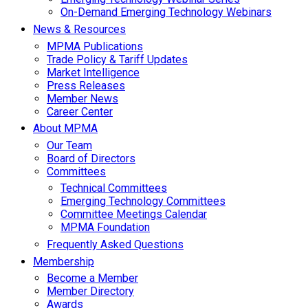
On-Demand Emerging Technology Webinars
News & Resources
MPMA Publications
Trade Policy & Tariff Updates
Market Intelligence
Press Releases
Member News
Career Center
About MPMA
Our Team
Board of Directors
Committees
Technical Committees
Emerging Technology Committees
Committee Meetings Calendar
MPMA Foundation
Frequently Asked Questions
Membership
Become a Member
Member Directory
Awards