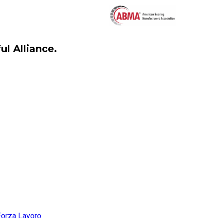
l Alliance.
Forza Lavoro