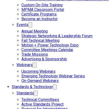
Custom On-Site Training
MPMA Classroom Portal
Certificate Programs
Become an Instructor
Events
Annual Meeting
Strategic Networking & Leadership Forum
Fall Technical Meeting
Motion + Power Technology Expo
Committee Meetings Calendar
Trade Missions
Advertising & Sponsorship
Webinars
Upcoming Webinars
Emerging Technology Webinar Series
On-Demand Webinars
Standards & Technology
Standards
Technical Committees
Active Standards Project
Request for Interpretations