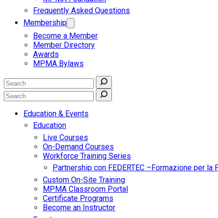
Frequently Asked Questions
Membership
Become a Member
Member Directory
Awards
MPMA Bylaws
Education & Events
Education
Live Courses
On-Demand Courses
Workforce Training Series
Partnership con FEDERTEC –Formazione per la 
Custom On-Site Training
MPMA Classroom Portal
Certificate Programs
Become an Instructor