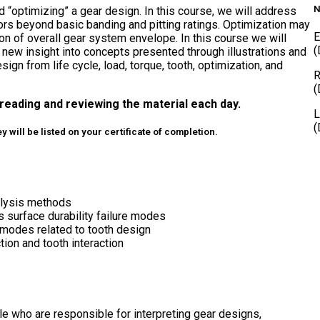
N
d “optimizing” a gear design. In this course, we will address
ors beyond basic banding and pitting ratings. Optimization may
E
on of overall gear system envelope. In this course we will
(
 new insight into concepts presented through illustrations and
ign from life cycle, load, torque, tooth, optimization, and
R
(
reading and reviewing the material each day.
L
(
 will be listed on your certificate of completion.
nalysis methods
 surface durability failure modes
modes related to tooth design
on and tooth interaction
le who are responsible for interpreting gear designs,