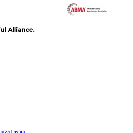
l Alliance.
Forza Lavoro