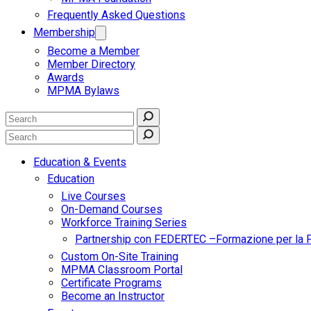
Frequently Asked Questions
Membership
Become a Member
Member Directory
Awards
MPMA Bylaws
Education & Events
Education
Live Courses
On-Demand Courses
Workforce Training Series
Partnership con FEDERTEC –Formazione per la 
Custom On-Site Training
MPMA Classroom Portal
Certificate Programs
Become an Instructor