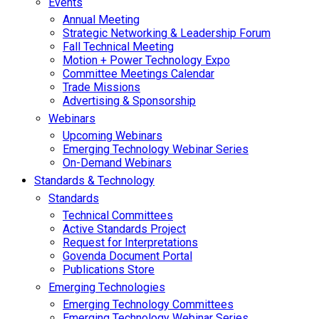
Events
Annual Meeting
Strategic Networking & Leadership Forum
Fall Technical Meeting
Motion + Power Technology Expo
Committee Meetings Calendar
Trade Missions
Advertising & Sponsorship
Webinars
Upcoming Webinars
Emerging Technology Webinar Series
On-Demand Webinars
Standards & Technology
Standards
Technical Committees
Active Standards Project
Request for Interpretations
Govenda Document Portal
Publications Store
Emerging Technologies
Emerging Technology Committees
Emerging Technology Webinar Series