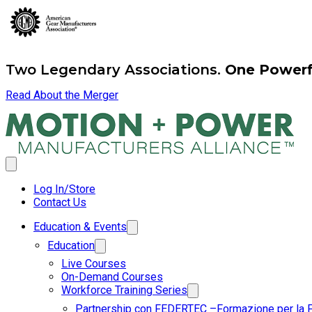
Two Legendary Associations.
One Powerfu
Read About the Merger
Log In/Store
Contact Us
Education & Events
Education
Live Courses
On-Demand Courses
Workforce Training Series
Partnership con FEDERTEC –Formazione per la 