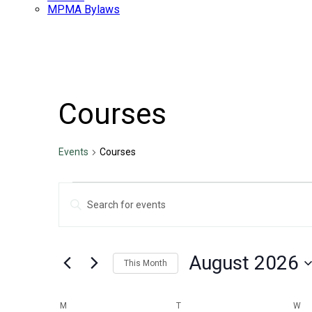
MPMA Bylaws
Courses
Events
Courses
Events
Events
Enter
Search
Keyword.
Search
and
for
Views
Events
August 2026
by
This Month
Navigation
Keyword.
Select
date.
Calendar
M
MONDAY
T
TUESDAY
W
WE