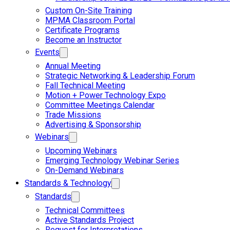
Custom On-Site Training
MPMA Classroom Portal
Certificate Programs
Become an Instructor
Events
Annual Meeting
Strategic Networking & Leadership Forum
Fall Technical Meeting
Motion + Power Technology Expo
Committee Meetings Calendar
Trade Missions
Advertising & Sponsorship
Webinars
Upcoming Webinars
Emerging Technology Webinar Series
On-Demand Webinars
Standards & Technology
Standards
Technical Committees
Active Standards Project
Request for Interpretations