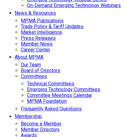
On-Demand Emerging Technology Webinars
News & Resources
MPMA Publications
Trade Policy & Tariff Updates
Market Intelligence
Press Releases
Member News
Career Center
About MPMA
Our Team
Board of Directors
Committees
Technical Committees
Emerging Technology Committees
Committee Meetings Calendar
MPMA Foundation
Frequently Asked Questions
Membership
Become a Member
Member Directory
Awards