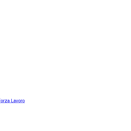
Forza Lavoro