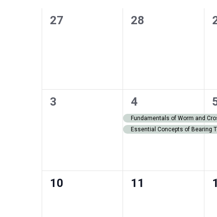
of
0
0
27
28
Events
events,
events,
0
2
3
4
events,
events,
Fundamentals of Worm and Cros
Essential Concepts of Bearing 
0
0
10
11
events,
events,