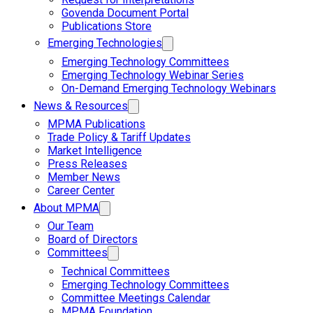
Govenda Document Portal
Publications Store
Emerging Technologies
Emerging Technology Committees
Emerging Technology Webinar Series
On-Demand Emerging Technology Webinars
News & Resources
MPMA Publications
Trade Policy & Tariff Updates
Market Intelligence
Press Releases
Member News
Career Center
About MPMA
Our Team
Board of Directors
Committees
Technical Committees
Emerging Technology Committees
Committee Meetings Calendar
MPMA Foundation