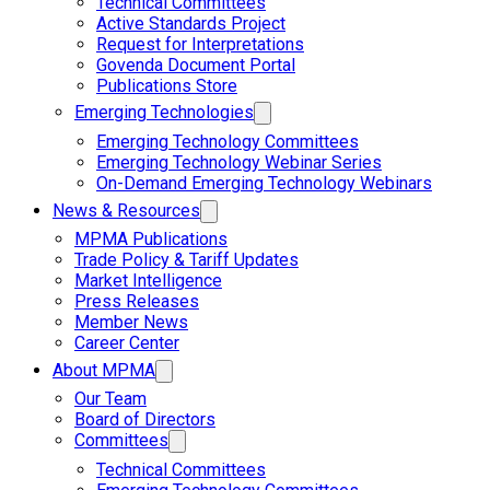
Technical Committees
Active Standards Project
Request for Interpretations
Govenda Document Portal
Publications Store
Emerging Technologies
Emerging Technology Committees
Emerging Technology Webinar Series
On-Demand Emerging Technology Webinars
News & Resources
MPMA Publications
Trade Policy & Tariff Updates
Market Intelligence
Press Releases
Member News
Career Center
About MPMA
Our Team
Board of Directors
Committees
Technical Committees