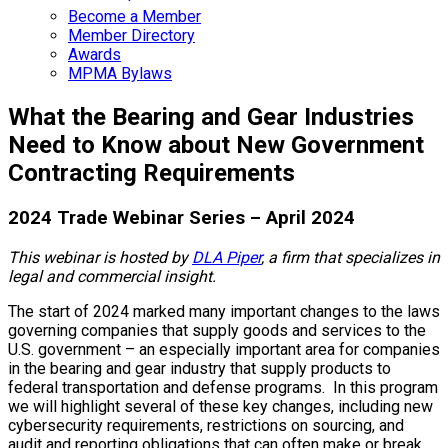
Become a Member
Member Directory
Awards
MPMA Bylaws
What the Bearing and Gear Industries
Need to Know about New Government
Contracting Requirements
2024 Trade Webinar Series – April 2024
This webinar is hosted by
DLA Piper
, a firm that specializes in
legal and commercial insight.
The start of 2024 marked many important changes to the laws
governing companies that supply goods and services to the
U.S. government – an especially important area for companies
in the bearing and gear industry that supply products to
federal transportation and defense programs. In this program
we will highlight several of these key changes, including new
cybersecurity requirements, restrictions on sourcing, and
audit and reporting obligations that can often make or break