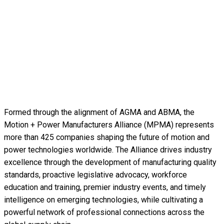
Formed through the alignment of AGMA and ABMA, the
Motion + Power Manufacturers Alliance (MPMA) represents
more than 425 companies shaping the future of motion and
power technologies worldwide. The Alliance drives industry
excellence through the development of manufacturing quality
standards, proactive legislative advocacy, workforce
education and training, premier industry events, and timely
intelligence on emerging technologies, while cultivating a
powerful network of professional connections across the