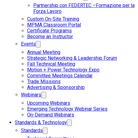
Partnership con FEDERTEC –Formazione per la
Forza Lavoro
Custom On-Site Training
MPMA Classroom Portal
Certificate Programs
Become an Instructor
Events
Annual Meeting
Strategic Networking & Leadership Forum
Fall Technical Meeting
Motion + Power Technology Expo
Committee Meetings Calendar
Trade Missions
Advertising & Sponsorship
Webinars
Upcoming Webinars
Emerging Technology Webinar Series
On-Demand Webinars
Standards & Technology
Standards