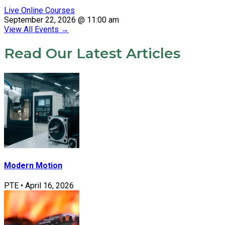
Live Online Courses
September 22, 2026 @ 11:00 am
View All Events
→
Read Our Latest Articles
Modern Motion
PTE
•
April 16, 2026