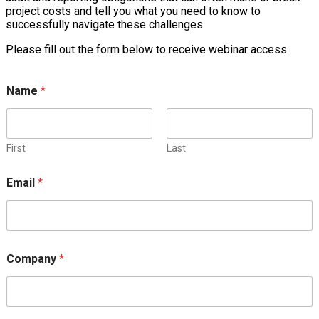
project costs and tell you what you need to know to
successfully navigate these challenges.
Please fill out the form below to receive webinar access.
Name
*
First
Last
Email
*
Company
*