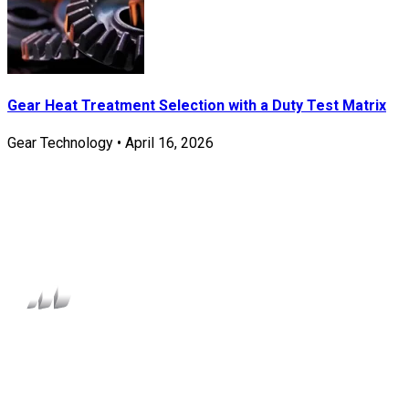
Gear Heat Treatment Selection with a Duty Test Matrix
Gear Technology
•
April 16, 2026