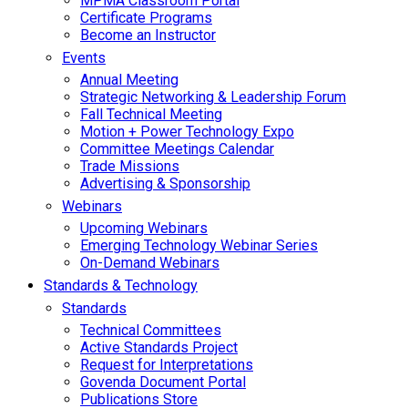
MPMA Classroom Portal
Certificate Programs
Become an Instructor
Events
Annual Meeting
Strategic Networking & Leadership Forum
Fall Technical Meeting
Motion + Power Technology Expo
Committee Meetings Calendar
Trade Missions
Advertising & Sponsorship
Webinars
Upcoming Webinars
Emerging Technology Webinar Series
On-Demand Webinars
Standards & Technology
Standards
Technical Committees
Active Standards Project
Request for Interpretations
Govenda Document Portal
Publications Store