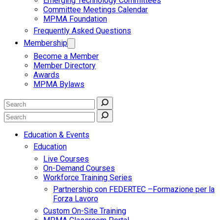
Emerging Technology Committees
Committee Meetings Calendar
MPMA Foundation
Frequently Asked Questions
Membership
Become a Member
Member Directory
Awards
MPMA Bylaws
Education & Events
Education
Live Courses
On-Demand Courses
Workforce Training Series
Partnership con FEDERTEC –Formazione per la
Forza Lavoro
Custom On-Site Training