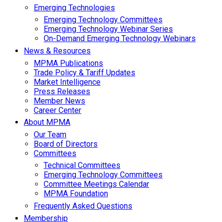
Emerging Technologies
Emerging Technology Committees
Emerging Technology Webinar Series
On-Demand Emerging Technology Webinars
News & Resources
MPMA Publications
Trade Policy & Tariff Updates
Market Intelligence
Press Releases
Member News
Career Center
About MPMA
Our Team
Board of Directors
Committees
Technical Committees
Emerging Technology Committees
Committee Meetings Calendar
MPMA Foundation
Frequently Asked Questions
Membership