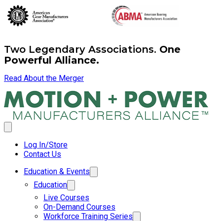
Two Legendary Associations.
One
Powerful Alliance.
Read About the Merger
Log In/Store
Contact Us
Education & Events
Education
Live Courses
On-Demand Courses
Workforce Training Series