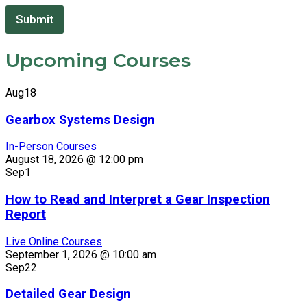
C
o
Submit
m
p
Upcoming Courses
a
n
y
Aug
18
*
E
Gearbox Systems Design
m
a
In-Person Courses
i
August 18, 2026 @ 12:00 pm
l
Sep
1
How to Read and Interpret a Gear Inspection
Report
Live Online Courses
September 1, 2026 @ 10:00 am
Sep
22
Detailed Gear Design